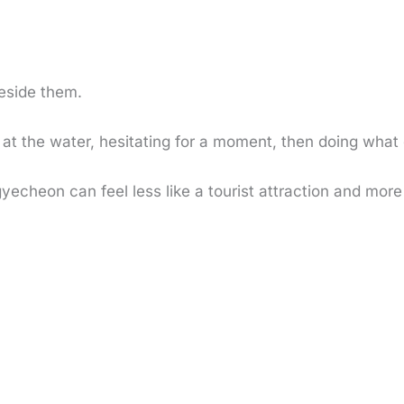
beside them.
g at the water, hesitating for a moment, then doing wha
cheon can feel less like a tourist attraction and more li