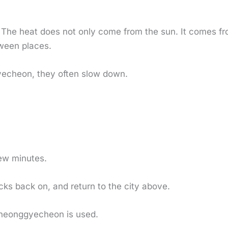
 The heat does not only come from the sun. It comes fr
tween places.
cheon, they often slow down.
few minutes.
ocks back on, and return to the city above.
Cheonggyecheon is used.