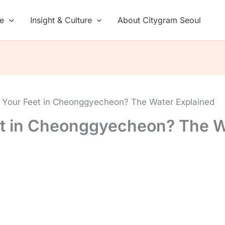
de
Insight & Culture
About Citygram Seoul
 Your Feet in Cheonggyecheon? The Water Explained
et in Cheonggyecheon? The W