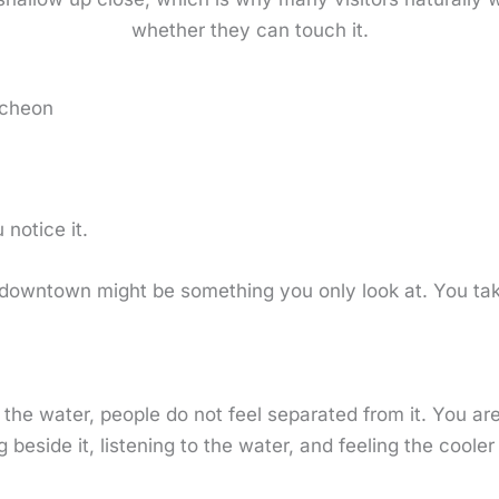
whether they can touch it.
echeon
notice it.
 downtown might be something you only look at. You tak
the water, people do not feel separated from it. You ar
 beside it, listening to the water, and feeling the cooler