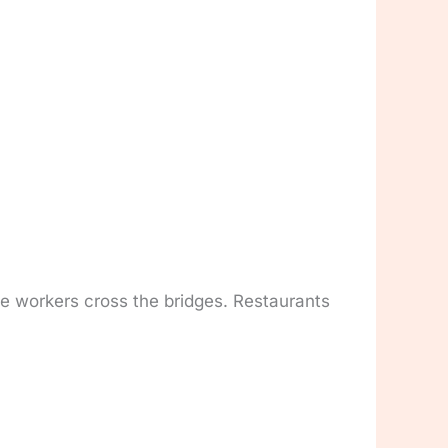
ce workers cross the bridges. Restaurants