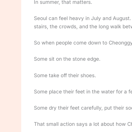
In summer, that matters.
Seoul can feel heavy in July and August.
stairs, the crowds, and the long walk be
So when people come down to Cheonggye
Some sit on the stone edge.
Some take off their shoes.
Some place their feet in the water for a 
Some dry their feet carefully, put their s
That small action says a lot about how 