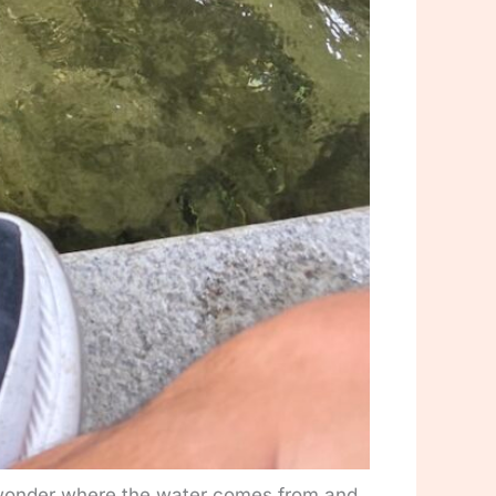
 wonder where the water comes from and