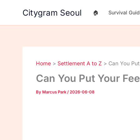
Skip
Citygram Seoul
🏠
Survival Gui
to
content
Home
Settlement A to Z
Can You Put
Can You Put Your Fe
By
Marcus Park
/
2026-06-08