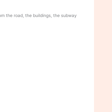
om the road, the buildings, the subway