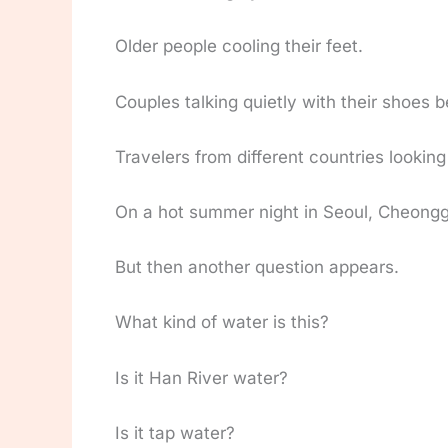
Older people cooling their feet.
Couples talking quietly with their shoes 
Travelers from different countries lookin
On a hot summer night in Seoul, Cheonggye
But then another question appears.
What kind of water is this?
Is it Han River water?
Is it tap water?