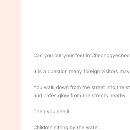
Can you put your feet in Cheonggyecheo
It is a question many foreign visitors may 
You walk down from the street into the st
and cafés glow from the streets nearby.
Then you see it.
Children sitting by the water.