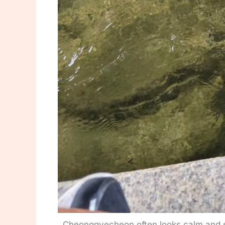
Cheonggyecheon often looks calm and s