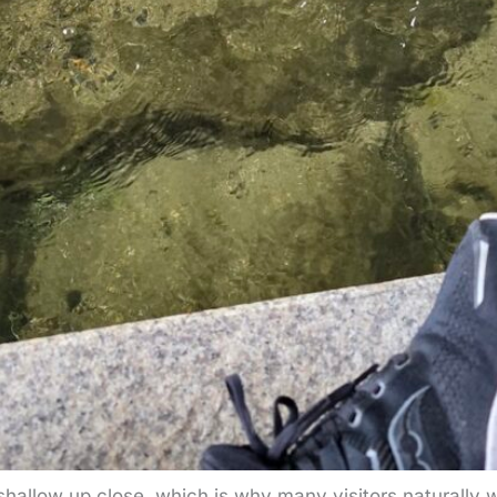
hallow up close, which is why many visitors naturally