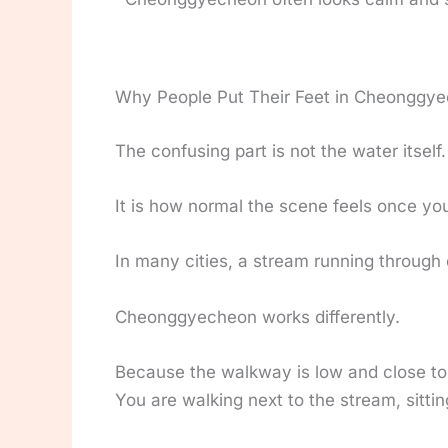
Why People Put Their Feet in Cheonggy
The confusing part is not the water itself.
It is how normal the scene feels once you 
In many cities, a stream running through
Cheonggyecheon works differently.
Because the walkway is low and close to 
You are walking next to the stream, sitting