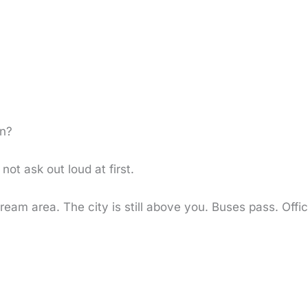
n?
not ask out loud at first.
ream area. The city is still above you. Buses pass. Offi