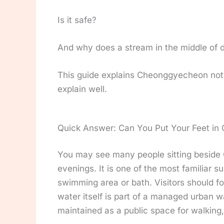
Is it safe?
And why does a stream in the middle of 
This guide explains Cheonggyecheon not o
explain well.
Quick Answer: Can You Put Your Feet i
You may see many people sitting beside 
evenings. It is one of the most familiar
swimming area or bath. Visitors should fol
water itself is part of a managed urban w
maintained as a public space for walking, 