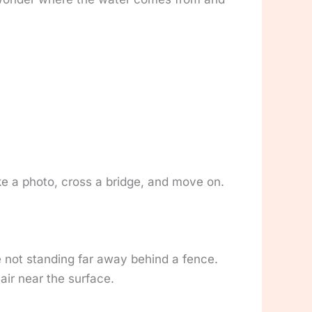
e a photo, cross a bridge, and move on.
e not standing far away behind a fence.
 air near the surface.