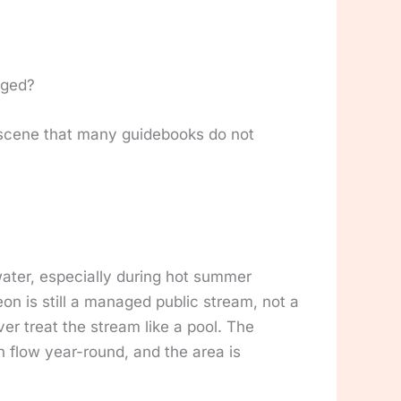
aged?
l scene that many guidebooks do not
ater, especially during hot summer
n is still a managed public stream, not a
er treat the stream like a pool. The
n flow year-round, and the area is