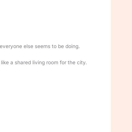
t everyone else seems to be doing.
ke a shared living room for the city.