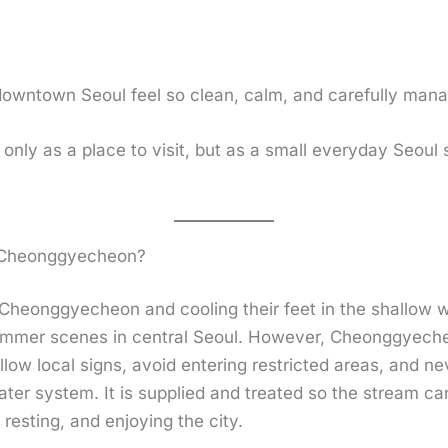
downtown Seoul feel so clean, calm, and carefully man
nly as a place to visit, but as a small everyday Seou
n Cheonggyecheon?
Cheonggyecheon and cooling their feet in the shallow w
 summer scenes in central Seoul. However, Cheonggyecheo
low local signs, avoid entering restricted areas, and nev
ater system. It is supplied and treated so the stream ca
resting, and enjoying the city.