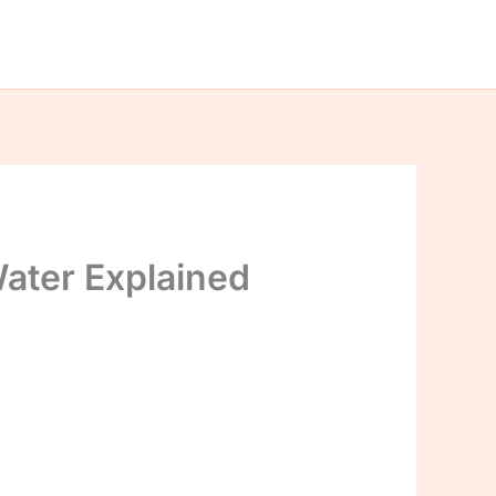
ater Explained