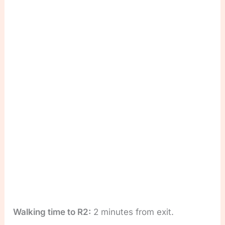
Walking time to R2:
2 minutes from exit.