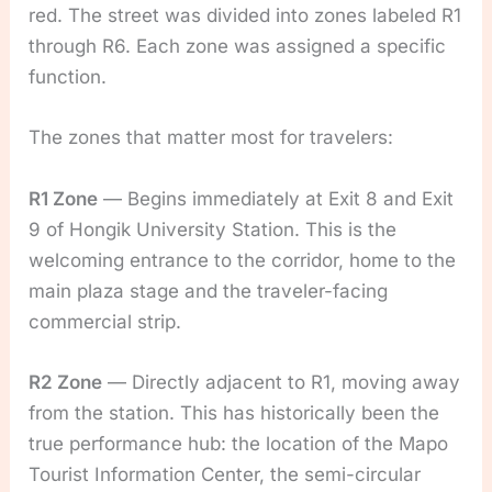
red. The street was divided into zones labeled R1
through R6. Each zone was assigned a specific
function.
The zones that matter most for travelers:
R1 Zone
— Begins immediately at Exit 8 and Exit
9 of Hongik University Station. This is the
welcoming entrance to the corridor, home to the
main plaza stage and the traveler-facing
commercial strip.
R2 Zone
— Directly adjacent to R1, moving away
from the station. This has historically been the
true performance hub: the location of the Mapo
Tourist Information Center, the semi-circular