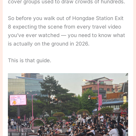
cover groups used to draw crowds of hundreds.
So before you walk out of Hongdae Station Exit
8 expecting the scene from every travel video
you’ve ever watched — you need to know what
is actually on the ground in 2026.
This is that guide.