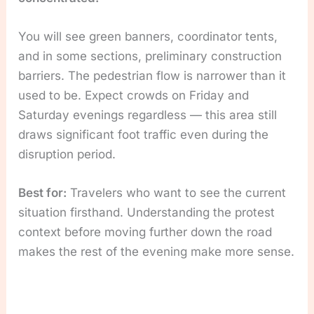
You will see green banners, coordinator tents,
and in some sections, preliminary construction
barriers. The pedestrian flow is narrower than it
used to be. Expect crowds on Friday and
Saturday evenings regardless — this area still
draws significant foot traffic even during the
disruption period.
Best for:
Travelers who want to see the current
situation firsthand. Understanding the protest
context before moving further down the road
makes the rest of the evening make more sense.