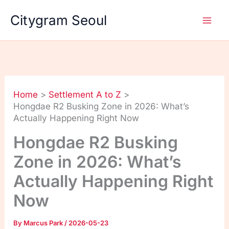
Skip
Citygram Seoul
to
content
Home
Settlement A to Z
Hongdae R2 Busking Zone in 2026: What’s
Actually Happening Right Now
Hongdae R2 Busking
Zone in 2026: What’s
Actually Happening Right
Now
By
Marcus Park
/
2026-05-23