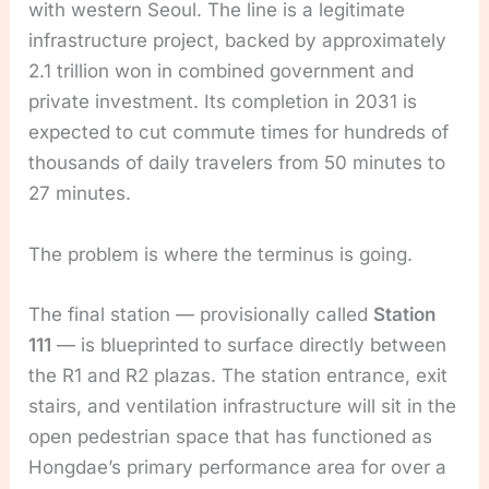
with western Seoul. The line is a legitimate
infrastructure project, backed by approximately
2.1 trillion won in combined government and
private investment. Its completion in 2031 is
expected to cut commute times for hundreds of
thousands of daily travelers from 50 minutes to
27 minutes.
The problem is where the terminus is going.
The final station — provisionally called
Station
111
— is blueprinted to surface directly between
the R1 and R2 plazas. The station entrance, exit
stairs, and ventilation infrastructure will sit in the
open pedestrian space that has functioned as
Hongdae’s primary performance area for over a