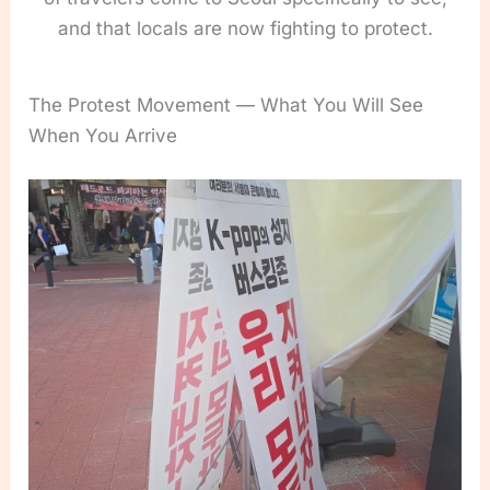
and that locals are now fighting to protect.
The Protest Movement — What You Will See
When You Arrive