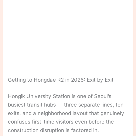
Getting to Hongdae R2 in 2026: Exit by Exit
Hongik University Station is one of Seoul’s
busiest transit hubs — three separate lines, ten
exits, and a neighborhood layout that genuinely
confuses first-time visitors even before the
construction disruption is factored in.