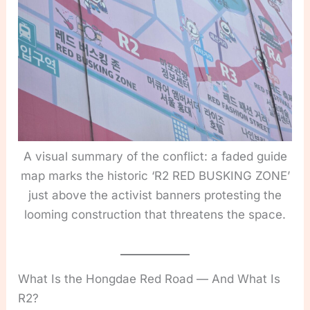
A visual summary of the conflict: a faded guide
map marks the historic ‘R2 RED BUSKING ZONE’
just above the activist banners protesting the
looming construction that threatens the space.
What Is the Hongdae Red Road — And What Is
R2?