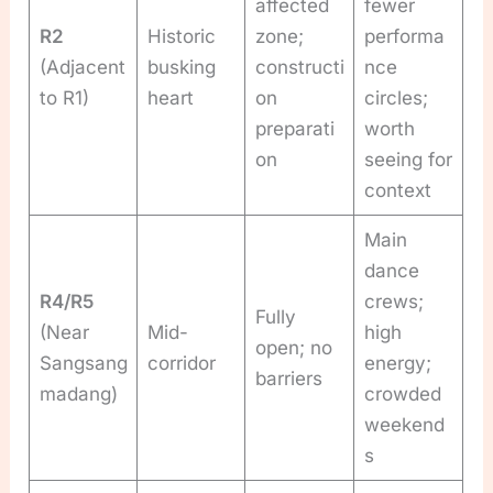
affected
fewer
R2
Historic
zone;
performa
(Adjacent
busking
constructi
nce
to R1)
heart
on
circles;
preparati
worth
on
seeing for
context
Main
dance
R4/R5
crews;
Fully
(Near
Mid-
high
open; no
Sangsang
corridor
energy;
barriers
madang)
crowded
weekend
s