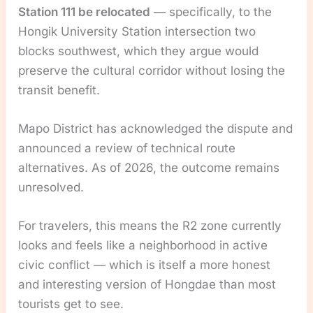
Station 111 be relocated
— specifically, to the
Hongik University Station intersection two
blocks southwest, which they argue would
preserve the cultural corridor without losing the
transit benefit.
Mapo District has acknowledged the dispute and
announced a review of technical route
alternatives. As of 2026, the outcome remains
unresolved.
For travelers, this means the R2 zone currently
looks and feels like a neighborhood in active
civic conflict — which is itself a more honest
and interesting version of Hongdae than most
tourists get to see.