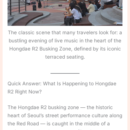
The classic scene that many travelers look for: a
bustling evening of live music in the heart of the
Hongdae R2 Busking Zone, defined by its iconic
terraced seating.
Quick Answer: What Is Happening to Hongdae
R2 Right Now?
The Hongdae R2 busking zone — the historic
heart of Seoul’s street performance culture along
the Red Road — is caught in the middle of a