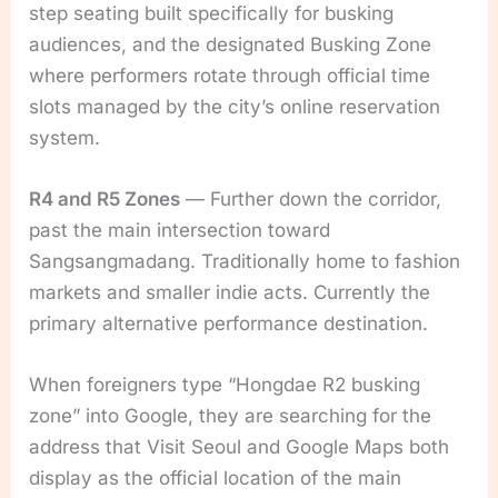
step seating built specifically for busking
audiences, and the designated Busking Zone
where performers rotate through official time
slots managed by the city’s online reservation
system.
R4 and R5 Zones
— Further down the corridor,
past the main intersection toward
Sangsangmadang. Traditionally home to fashion
markets and smaller indie acts. Currently the
primary alternative performance destination.
When foreigners type “Hongdae R2 busking
zone” into Google, they are searching for the
address that Visit Seoul and Google Maps both
display as the official location of the main