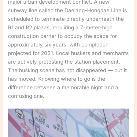
major urban development conflict. A new
subway line called the Daejang-Hongdae Line is
scheduled to terminate directly underneath the
R1 and R2 plazas, requiring a 7-meter-high
construction barrier to occupy the space for
approximately six years, with completion
projected for 2031. Local buskers and merchants
are actively protesting the station placement.
The busking scene has not disappeared — but it
has moved. Knowing where to go is the
difference between a memorable night and a
confusing one.