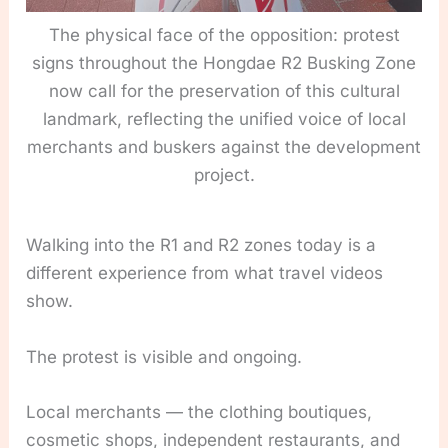
The physical face of the opposition: protest
signs throughout the Hongdae R2 Busking Zone
now call for the preservation of this cultural
landmark, reflecting the unified voice of local
merchants and buskers against the development
project.
Walking into the R1 and R2 zones today is a
different experience from what travel videos
show.
The protest is visible and ongoing.
Local merchants — the clothing boutiques,
cosmetic shops, independent restaurants, and