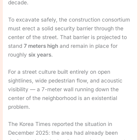
decade.
To excavate safely, the construction consortium
must erect a solid security barrier through the
center of the street. That barrier is projected to
stand
7 meters high
and remain in place for
roughly
six years
.
For a street culture built entirely on open
sightlines, wide pedestrian flow, and acoustic
visibility — a 7-meter wall running down the
center of the neighborhood is an existential
problem.
The Korea Times reported the situation in
December 2025: the area had already been