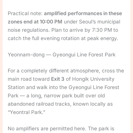
Practical note:
amplified performances in these
zones end at 10:00 PM
under Seoul’s municipal
noise regulations. Plan to arrive by 7:30 PM to
catch the full evening rotation at peak energy.
Yeonnam-dong — Gyeongui Line Forest Park
For a completely different atmosphere, cross the
main road toward
Exit 3
of Hongik University
Station and walk into the Gyeongui Line Forest
Park — a long, narrow park built over old
abandoned railroad tracks, known locally as
“Yeontral Park.”
No amplifiers are permitted here. The park is