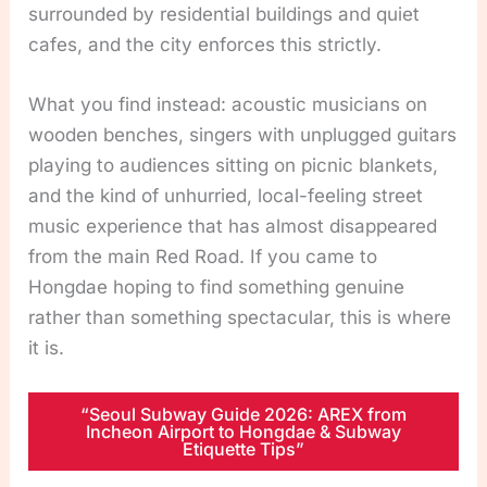
surrounded by residential buildings and quiet
cafes, and the city enforces this strictly.
What you find instead: acoustic musicians on
wooden benches, singers with unplugged guitars
playing to audiences sitting on picnic blankets,
and the kind of unhurried, local-feeling street
music experience that has almost disappeared
from the main Red Road. If you came to
Hongdae hoping to find something genuine
rather than something spectacular, this is where
it is.
“Seoul Subway Guide 2026: AREX from
Incheon Airport to Hongdae & Subway
Etiquette Tips”