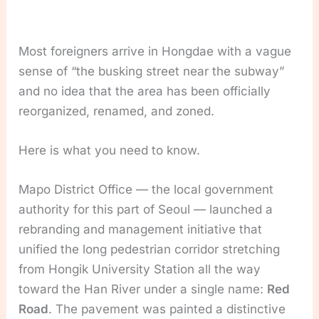
Most foreigners arrive in Hongdae with a vague
sense of “the busking street near the subway”
and no idea that the area has been officially
reorganized, renamed, and zoned.
Here is what you need to know.
Mapo District Office — the local government
authority for this part of Seoul — launched a
rebranding and management initiative that
unified the long pedestrian corridor stretching
from Hongik University Station all the way
toward the Han River under a single name:
Red
Road
. The pavement was painted a distinctive