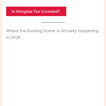
Is Hongdae Too Crowded?
Where the Busking Scene Is Actually Happening
in 2026