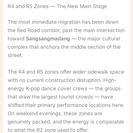
R4 and R5 Zones — The New Main Stage
The most immediate migration has been down
the Red Road corridor, past the main intersection
toward
Sangsangmadang
— the major cultural
complex that anchors the middle section of the
street.
The R4 and R5 zones offer wider sidewalk space
with no current construction disruption. High-
energy K-pop dance cover crews — the groups
that draw the largest tourist crowds — have
shifted their primary performance locations here.
On weekend evenings, these zones are
genuinely packed, and the energy is comparable
to what the R2 zone used to offer.