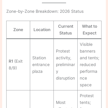
Zone-by-Zone Breakdown: 2026 Status
Current
What to
Zone
Location
Status
Expect
Visible
Protest
banners
Station
activity,
and tents;
R1
(Exit
entrance
preliminar
reduced
8/9)
plaza
y
performa
disruption
nce
space
Protest
Most
tents;