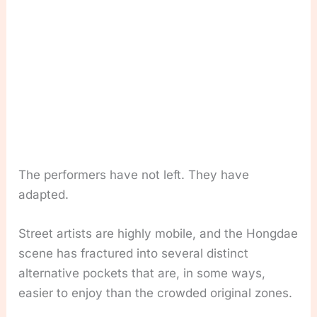
The performers have not left. They have
adapted.
Street artists are highly mobile, and the Hongdae
scene has fractured into several distinct
alternative pockets that are, in some ways,
easier to enjoy than the crowded original zones.