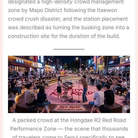
designated a high-density crowd management
zone by Mapo District following the Itaewon
crowd crush disaster, and the station placement
was described as turning the busking zone into a
construction site for the duration of the build.
A packed crowd at the Hongdae R2 Red Road
Performance Zone — the scene that thousands
of travelers come to Seoul specifically to see,