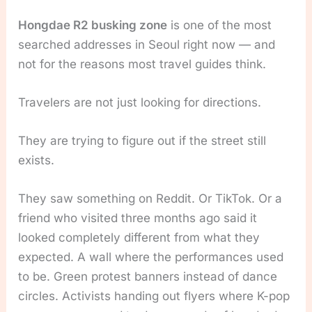
Hongdae R2 busking zone
is one of the most
searched addresses in Seoul right now — and
not for the reasons most travel guides think.
Travelers are not just looking for directions.
They are trying to figure out if the street still
exists.
They saw something on Reddit. Or TikTok. Or a
friend who visited three months ago said it
looked completely different from what they
expected. A wall where the performances used
to be. Green protest banners instead of dance
circles. Activists handing out flyers where K-pop