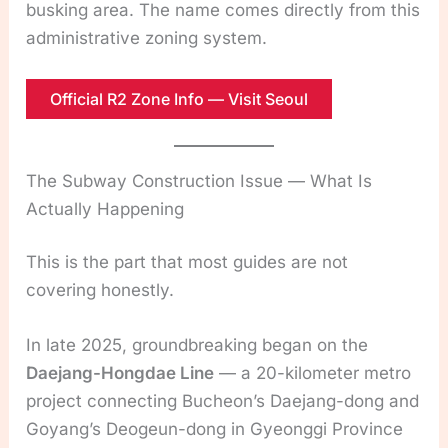
busking area. The name comes directly from this
administrative zoning system.
Official R2 Zone Info — Visit Seoul
The Subway Construction Issue — What Is
Actually Happening
This is the part that most guides are not
covering honestly.
In late 2025, groundbreaking began on the
Daejang-Hongdae Line
— a 20-kilometer metro
project connecting Bucheon’s Daejang-dong and
Goyang’s Deogeun-dong in Gyeonggi Province