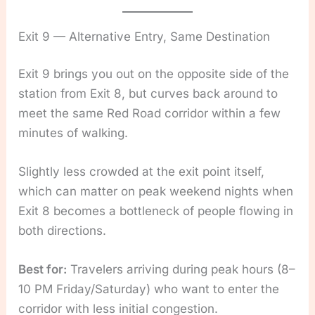
Exit 9 — Alternative Entry, Same Destination
Exit 9 brings you out on the opposite side of the
station from Exit 8, but curves back around to
meet the same Red Road corridor within a few
minutes of walking.
Slightly less crowded at the exit point itself,
which can matter on peak weekend nights when
Exit 8 becomes a bottleneck of people flowing in
both directions.
Best for:
Travelers arriving during peak hours (8–
10 PM Friday/Saturday) who want to enter the
corridor with less initial congestion.