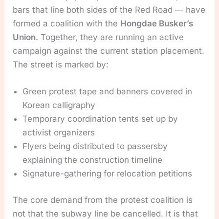
bars that line both sides of the Red Road — have
formed a coalition with the
Hongdae Busker’s
Union
. Together, they are running an active
campaign against the current station placement.
The street is marked by:
Green protest tape and banners covered in
Korean calligraphy
Temporary coordination tents set up by
activist organizers
Flyers being distributed to passersby
explaining the construction timeline
Signature-gathering for relocation petitions
The core demand from the protest coalition is
not that the subway line be cancelled. It is that