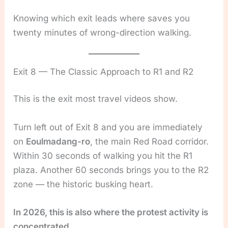
Knowing which exit leads where saves you
twenty minutes of wrong-direction walking.
Exit 8 — The Classic Approach to R1 and R2
This is the exit most travel videos show.
Turn left out of Exit 8 and you are immediately
on
Eoulmadang-ro
, the main Red Road corridor.
Within 30 seconds of walking you hit the R1
plaza. Another 60 seconds brings you to the R2
zone — the historic busking heart.
In 2026, this is also where the protest activity is
concentrated.