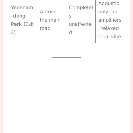
Acoustic
Yeonnam
Completel
Across
only; no
-dong
y
the main
amplifiers
Park
(Exit
unaffecte
road
; relaxed
3)
d
local vibe