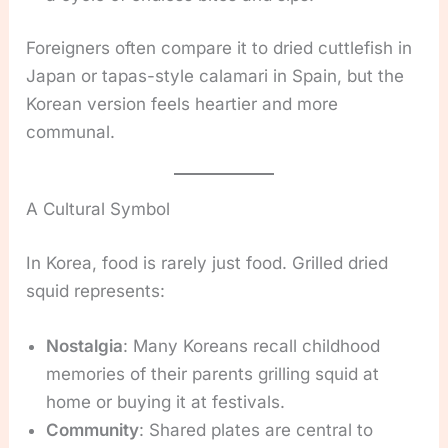
Foreigners often compare it to dried cuttlefish in
Japan or tapas-style calamari in Spain, but the
Korean version feels heartier and more
communal.
A Cultural Symbol
In Korea, food is rarely just food. Grilled dried
squid represents:
Nostalgia
: Many Koreans recall childhood
memories of their parents grilling squid at
home or buying it at festivals.
Community
: Shared plates are central to