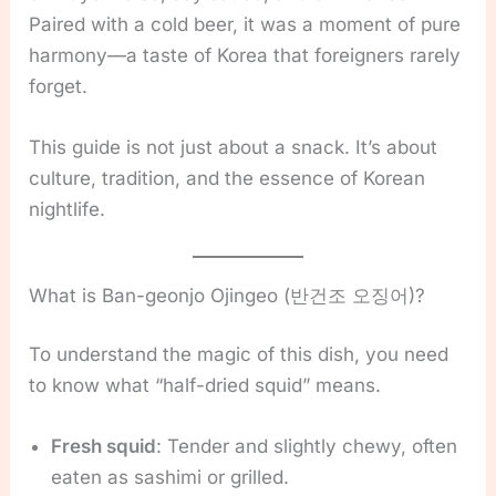
Paired with a cold beer, it was a moment of pure
harmony—a taste of Korea that foreigners rarely
forget.
This guide is not just about a snack. It’s about
culture, tradition, and the essence of Korean
nightlife.
What is Ban-geonjo Ojingeo (반건조 오징어)?
To understand the magic of this dish, you need
to know what “half-dried squid” means.
Fresh squid
: Tender and slightly chewy, often
eaten as sashimi or grilled.