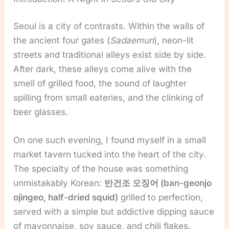
Seoul is a city of contrasts. Within the walls of
the ancient four gates (
Sadaemun
), neon-lit
streets and traditional alleys exist side by side.
After dark, these alleys come alive with the
smell of grilled food, the sound of laughter
spilling from small eateries, and the clinking of
beer glasses.
On one such evening, I found myself in a small
market tavern tucked into the heart of the city.
The specialty of the house was something
unmistakably Korean:
반건조 오징어 (ban-geonjo
ojingeo, half-dried squid)
grilled to perfection,
served with a simple but addictive dipping sauce
of mayonnaise, soy sauce, and chili flakes.