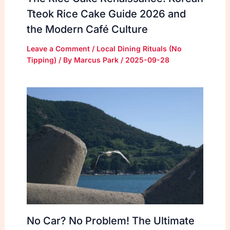
Tteok Rice Cake Guide 2026 and
the Modern Café Culture
Leave a Comment
/
Local Dining Rituals (No
Tipping)
/ By
Marcus Park
/
2025-09-28
No Car? No Problem! The Ultimate