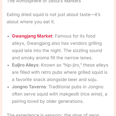
The Atmosphere of Seoul’s Markets
Eating dried squid is not just about taste—it’s
about where you eat it.
Gwangjang Market
: Famous for its food
alleys, Gwangjang also has vendors grilling
squid late into the night. The sizzling sound
and smoky aroma fill the narrow lanes.
Euljiro Alleys
: Known as “hip-jiro,” these alleys
are filled with retro pubs where grilled squid is
a favorite snack alongside beer and soju.
Jongno Taverns
: Traditional pubs in Jongno
often serve squid with makgeolli (rice wine), a
pairing loved by older generations.
The experience is sensory: the glow of neon