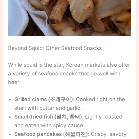
Beyond Squid: Other Seafood Snacks
While squid is the star, Korean markets also offer
a variety of seafood snacks that go well with
beer:
Grilled clams (조개구이)
: Cooked right on the
shell with butter and garlic.
Small dried fish (멸치, 황태)
: Lightly roasted
and eaten with spicy sauce.
Seafood pancakes (해물파전)
: Crispy, savory,