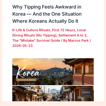
Why Tipping Feels Awkward in
Korea — And the One Situation
Where Koreans Actually Do It
K-Life & Culture Rituals
,
First 72 Hours
,
Local
Dining Rituals (No Tipping)
,
Settlement A to Z
,
The "Mistake" Survival Guide
/ By
Marcus Park
/
2026-05-23