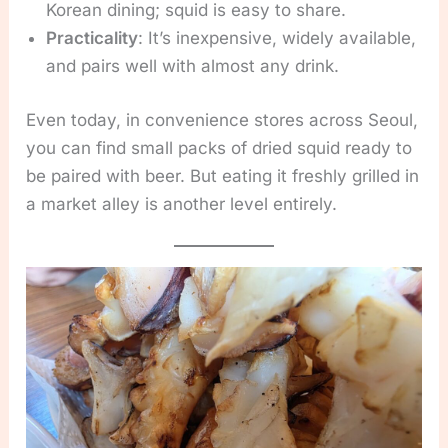
Korean dining; squid is easy to share.
Practicality
: It’s inexpensive, widely available,
and pairs well with almost any drink.
Even today, in convenience stores across Seoul,
you can find small packs of dried squid ready to
be paired with beer. But eating it freshly grilled in
a market alley is another level entirely.