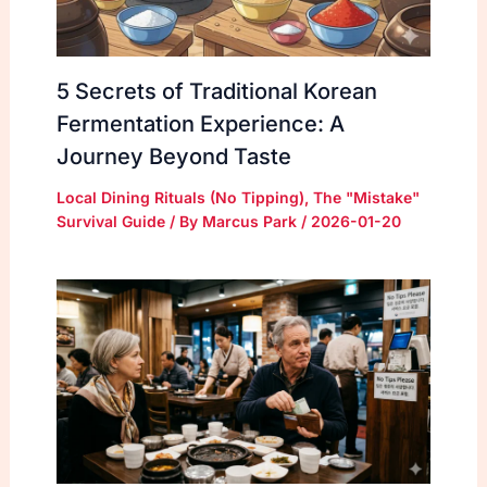
5 Secrets of Traditional Korean
Fermentation Experience: A
Journey Beyond Taste
Local Dining Rituals (No Tipping)
,
The "Mistake"
Survival Guide
/ By
Marcus Park
/
2026-01-20