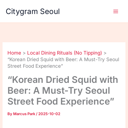
Skip
Citygram Seoul
to
content
Home
Local Dining Rituals (No Tipping)
“Korean Dried Squid with Beer: A Must-Try Seoul
Street Food Experience”
“Korean Dried Squid with
Beer: A Must-Try Seoul
Street Food Experience”
By
Marcus Park
/
2025-10-02