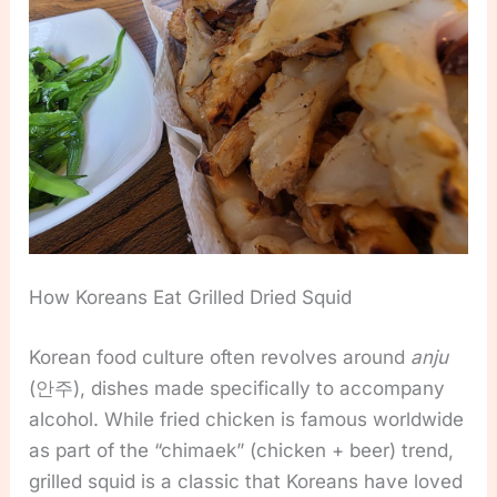
How Koreans Eat Grilled Dried Squid
Korean food culture often revolves around
anju
(안주), dishes made specifically to accompany
alcohol. While fried chicken is famous worldwide
as part of the “chimaek” (chicken + beer) trend,
grilled squid is a classic that Koreans have loved