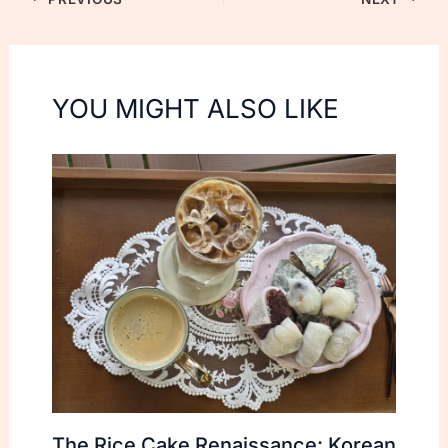
YOU MIGHT ALSO LIKE
The Rice Cake Renaissance: Korean