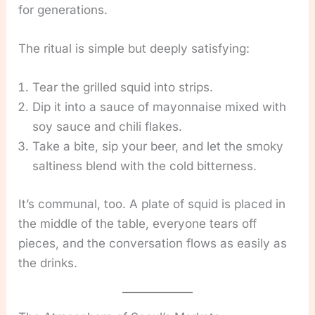
for generations.
The ritual is simple but deeply satisfying:
Tear the grilled squid into strips.
Dip it into a sauce of mayonnaise mixed with
soy sauce and chili flakes.
Take a bite, sip your beer, and let the smoky
saltiness blend with the cold bitterness.
It’s communal, too. A plate of squid is placed in
the middle of the table, everyone tears off
pieces, and the conversation flows as easily as
the drinks.