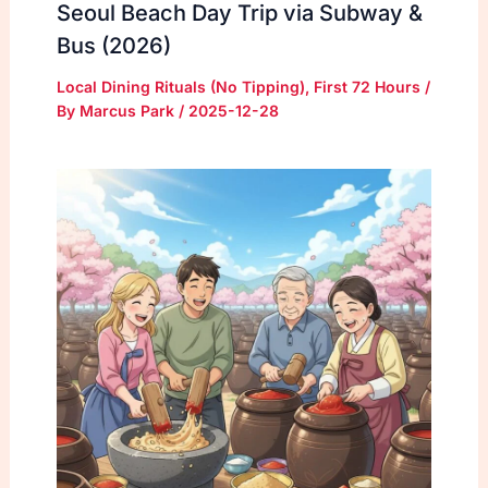
Seoul Beach Day Trip via Subway &
Bus (2026)
Local Dining Rituals (No Tipping)
,
First 72 Hours
/
By
Marcus Park
/
2025-12-28