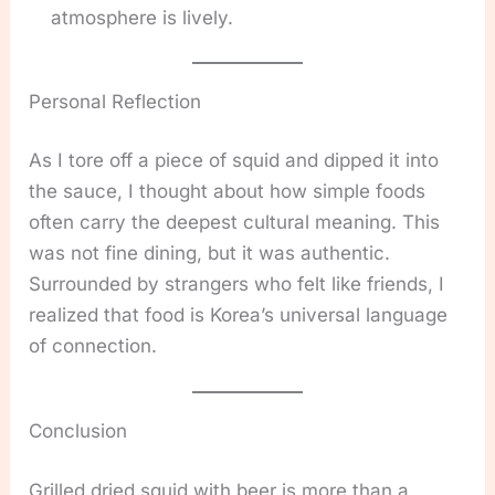
atmosphere is lively.
Personal Reflection
As I tore off a piece of squid and dipped it into
the sauce, I thought about how simple foods
often carry the deepest cultural meaning. This
was not fine dining, but it was authentic.
Surrounded by strangers who felt like friends, I
realized that food is Korea’s universal language
of connection.
Conclusion
Grilled dried squid with beer is more than a