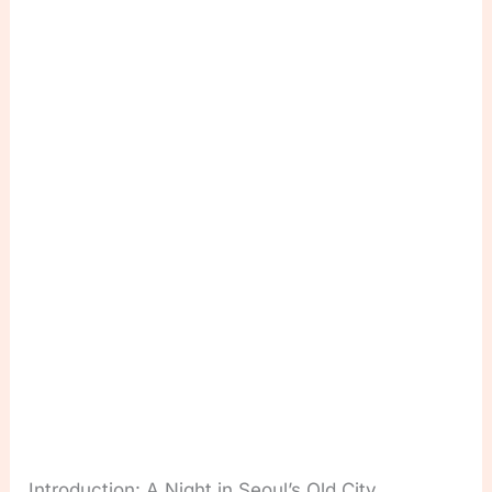
Introduction: A Night in Seoul’s Old City