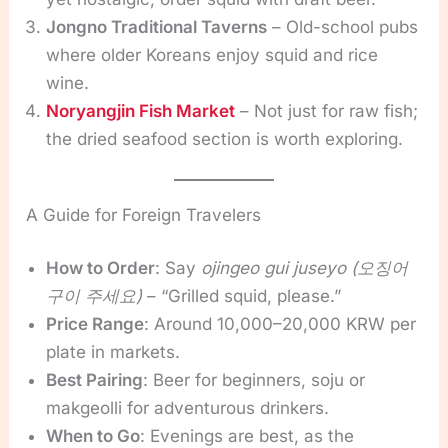
Jongno Traditional Taverns
– Old-school pubs
where older Koreans enjoy squid and rice
wine.
Noryangjin Fish Market
– Not just for raw fish;
the dried seafood section is worth exploring.
A Guide for Foreign Travelers
How to Order
: Say
ojingeo gui juseyo (오징어
구이 주세요)
– “Grilled squid, please.”
Price Range
: Around 10,000–20,000 KRW per
plate in markets.
Best Pairing
: Beer for beginners, soju or
makgeolli for adventurous drinkers.
When to Go
: Evenings are best, as the