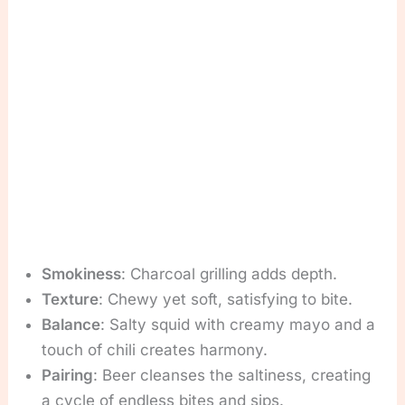
Smokiness
: Charcoal grilling adds depth.
Texture
: Chewy yet soft, satisfying to bite.
Balance
: Salty squid with creamy mayo and a
touch of chili creates harmony.
Pairing
: Beer cleanses the saltiness, creating
a cycle of endless bites and sips.