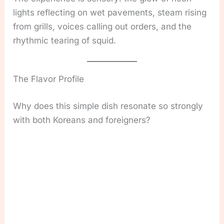
lights reflecting on wet pavements, steam rising
from grills, voices calling out orders, and the
rhythmic tearing of squid.
The Flavor Profile
Why does this simple dish resonate so strongly
with both Koreans and foreigners?