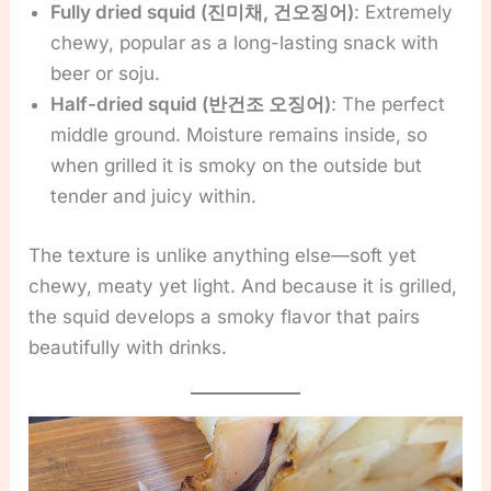
Fully dried squid (진미채, 건오징어)
: Extremely
chewy, popular as a long-lasting snack with
beer or soju.
Half-dried squid (반건조 오징어)
: The perfect
middle ground. Moisture remains inside, so
when grilled it is smoky on the outside but
tender and juicy within.
The texture is unlike anything else—soft yet
chewy, meaty yet light. And because it is grilled,
the squid develops a smoky flavor that pairs
beautifully with drinks.