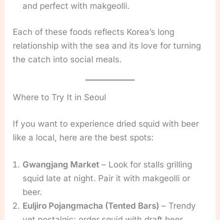
and perfect with makgeolli.
Each of these foods reflects Korea’s long
relationship with the sea and its love for turning
the catch into social meals.
Where to Try It in Seoul
If you want to experience dried squid with beer
like a local, here are the best spots:
Gwangjang Market
– Look for stalls grilling
squid late at night. Pair it with makgeolli or
beer.
Euljiro Pojangmacha (Tented Bars)
– Trendy
yet nostalgic; order squid with draft beer.