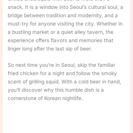
snack. It is a window into Seoul’s cultural soul, a
bridge between tradition and modernity, and a
must-try for anyone visiting the city. Whether in
a bustling market or a quiet alley tavern, the
experience offers flavors and memories that
linger long after the last sip of beer.
So next time you’re in Seoul, skip the familiar
fried chicken for a night and follow the smoky
scent of grilling squid. With a cold beer in hand,
you’ll discover why this humble dish is a
cornerstone of Korean nightlife.