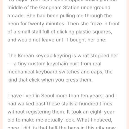
middle of the Gangnam Station underground
arcade. She had been pulling me through the
neon for twenty minutes. Then she froze in front
of a small stall full of clicking plastic squares,
and would not leave until I bought her one.
The Korean keycap keyring is what stopped her
— a tiny custom keychain built from real
mechanical keyboard switches and caps, the
kind that click when you press them.
I have lived in Seoul more than ten years, and I
had walked past these stalls a hundred times
without registering them. It took an eight-year-
old to make me actually look. What I noticed,
once I did, is that half the bags in this city now