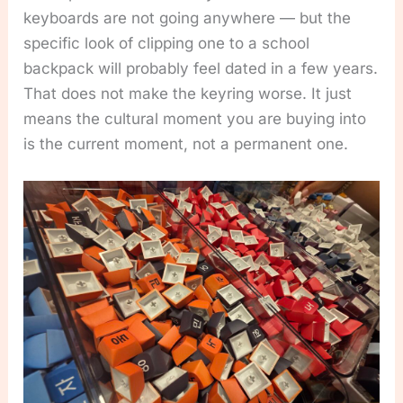
keyboards are not going anywhere — but the
specific look of clipping one to a school
backpack will probably feel dated in a few years.
That does not make the keyring worse. It just
means the cultural moment you are buying into
is the current moment, not a permanent one.