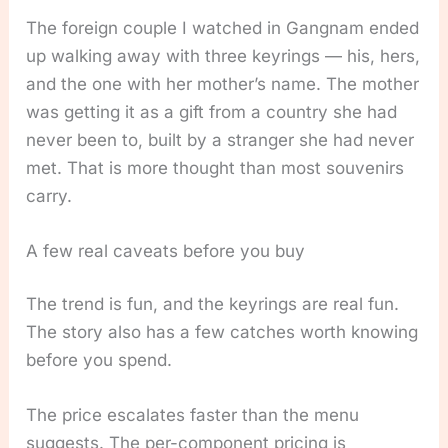
The foreign couple I watched in Gangnam ended
up walking away with three keyrings — his, hers,
and the one with her mother’s name. The mother
was getting it as a gift from a country she had
never been to, built by a stranger she had never
met. That is more thought than most souvenirs
carry.
A few real caveats before you buy
The trend is fun, and the keyrings are real fun.
The story also has a few catches worth knowing
before you spend.
The price escalates faster than the menu
suggests. The per-component pricing is