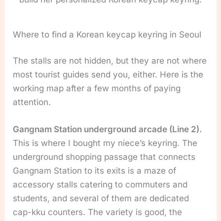
Where to find a Korean keycap keyring in Seoul
The stalls are not hidden, but they are not where
most tourist guides send you, either. Here is the
working map after a few months of paying
attention.
Gangnam Station underground arcade (Line 2).
This is where I bought my niece’s keyring. The
underground shopping passage that connects
Gangnam Station to its exits is a maze of
accessory stalls catering to commuters and
students, and several of them are dedicated
cap-kku counters. The variety is good, the