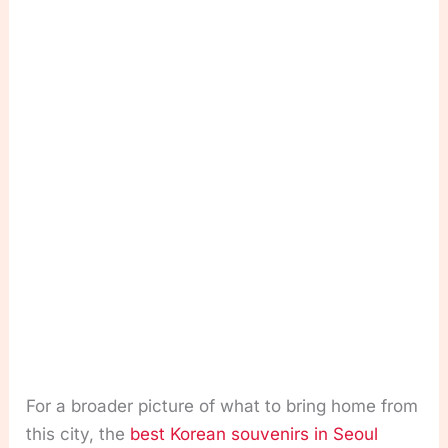
For a broader picture of what to bring home from
this city, the
best Korean souvenirs in Seoul