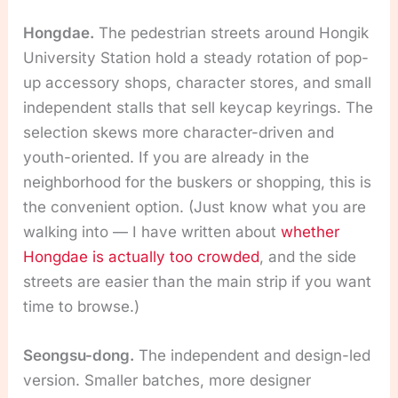
Hongdae.
The pedestrian streets around Hongik
University Station hold a steady rotation of pop-
up accessory shops, character stores, and small
independent stalls that sell keycap keyrings. The
selection skews more character-driven and
youth-oriented. If you are already in the
neighborhood for the buskers or shopping, this is
the convenient option. (Just know what you are
walking into — I have written about
whether
Hongdae is actually too crowded
, and the side
streets are easier than the main strip if you want
time to browse.)
Seongsu-dong.
The independent and design-led
version. Smaller batches, more designer