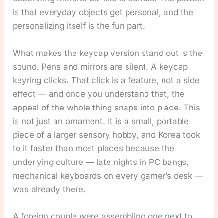
is that everyday objects get personal, and the
personalizing itself is the fun part.
What makes the keycap version stand out is the
sound. Pens and mirrors are silent. A keycap
keyring clicks. That click is a feature, not a side
effect — and once you understand that, the
appeal of the whole thing snaps into place. This
is not just an ornament. It is a small, portable
piece of a larger sensory hobby, and Korea took
to it faster than most places because the
underlying culture — late nights in PC bangs,
mechanical keyboards on every gamer’s desk —
was already there.
A foreign couple were assembling one next to