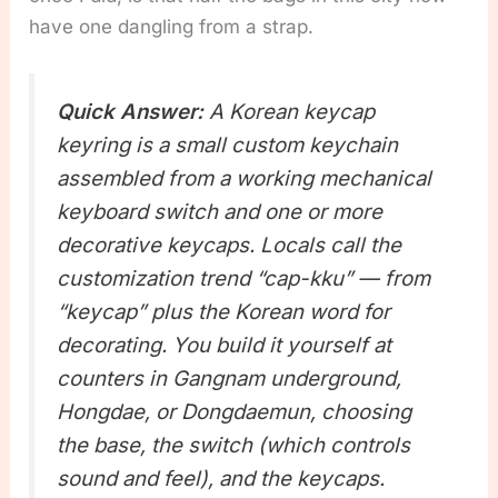
have one dangling from a strap.
Quick Answer:
A Korean keycap
keyring is a small custom keychain
assembled from a working mechanical
keyboard switch and one or more
decorative keycaps. Locals call the
customization trend “cap-kku” — from
“keycap” plus the Korean word for
decorating. You build it yourself at
counters in Gangnam underground,
Hongdae, or Dongdaemun, choosing
the base, the switch (which controls
sound and feel), and the keycaps.