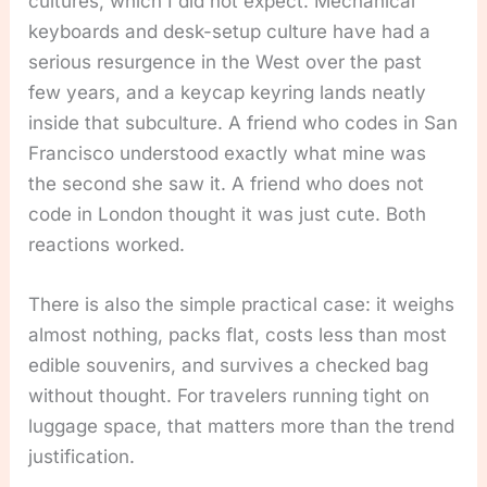
cultures, which I did not expect. Mechanical
keyboards and desk-setup culture have had a
serious resurgence in the West over the past
few years, and a keycap keyring lands neatly
inside that subculture. A friend who codes in San
Francisco understood exactly what mine was
the second she saw it. A friend who does not
code in London thought it was just cute. Both
reactions worked.
There is also the simple practical case: it weighs
almost nothing, packs flat, costs less than most
edible souvenirs, and survives a checked bag
without thought. For travelers running tight on
luggage space, that matters more than the trend
justification.