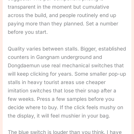
transparent in the moment but cumulative
across the build, and people routinely end up
paying more than they planned. Set a number
before you start.
Quality varies between stalls. Bigger, established
counters in Gangnam underground and
Dongdaemun use real mechanical switches that
will keep clicking for years. Some smaller pop-up
stalls in heavy tourist areas use cheaper
imitation switches that lose their snap after a
few weeks. Press a few samples before you
decide where to buy. If the click feels mushy on
the display, it will feel mushier in your bag.
The blue switch is louder than you think. I have