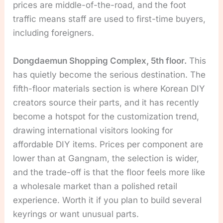
prices are middle-of-the-road, and the foot
traffic means staff are used to first-time buyers,
including foreigners.
Dongdaemun Shopping Complex, 5th floor.
This
has quietly become the serious destination. The
fifth-floor materials section is where Korean DIY
creators source their parts, and it has recently
become a hotspot for the customization trend,
drawing international visitors looking for
affordable DIY items. Prices per component are
lower than at Gangnam, the selection is wider,
and the trade-off is that the floor feels more like
a wholesale market than a polished retail
experience. Worth it if you plan to build several
keyrings or want unusual parts.