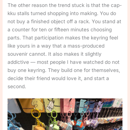
The other reason the trend stuck is that the cap-
kku stalls turned shopping into making. You do
not buy a finished object off a rack. You stand at
a counter for ten or fifteen minutes choosing
parts. That participation makes the keyring feel
like yours in a way that a mass-produced
souvenir cannot. It also makes it slightly
addictive — most people I have watched do not
buy one keyring. They build one for themselves,
decide their friend would love it, and start a
second.