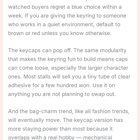
watched buyers regret a blue choice within a
week. If you are giving the keyring to someone
who works in a quiet environment, default to
brown or red unless you know otherwise.
The keycaps can pop off. The same modularity
that makes the keyring fun to build means caps
can come loose, especially the larger character
ones. Most stalls will sell you a tiny tube of clear
adhesive for a few hundred won. Use it on
anything you are not planning to swap out.
And the bag-charm trend, like all fashion trends,
will eventually move. The keycap version has
more staying power than most because it
overlaps with a real hobby — mechanical