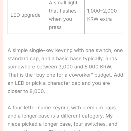
A small light
that flashes
1,000–2,000
LED upgrade
when you
KRW extra
press
A simple single-key keyring with one switch, one
standard cap, and a basic base typically lands
somewhere between 3,000 and 6,000 KRW.
That is the “buy one for a coworker” budget. Add
an LED or pick a character cap and you are
closer to 8,000.
A four-letter name keyring with premium caps
and a longer base is a different category. My
niece picked a longer base, four switches, and