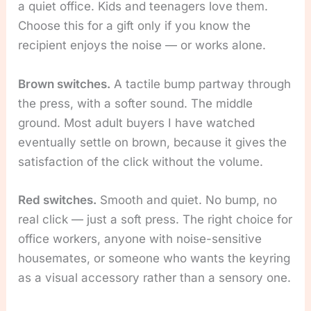
a quiet office. Kids and teenagers love them.
Choose this for a gift only if you know the
recipient enjoys the noise — or works alone.
Brown switches.
A tactile bump partway through
the press, with a softer sound. The middle
ground. Most adult buyers I have watched
eventually settle on brown, because it gives the
satisfaction of the click without the volume.
Red switches.
Smooth and quiet. No bump, no
real click — just a soft press. The right choice for
office workers, anyone with noise-sensitive
housemates, or someone who wants the keyring
as a visual accessory rather than a sensory one.