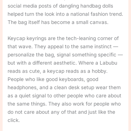
social media posts of dangling handbag dolls
helped turn the look into a national fashion trend.
The bag itself has become a small canvas.
Keycap keyrings are the tech-leaning corner of
that wave. They appeal to the same instinct —
personalize the bag, signal something specific —
but with a different aesthetic. Where a Labubu
reads as cute, a keycap reads as a hobby.
People who like good keyboards, good
headphones, and a clean desk setup wear them
as a quiet signal to other people who care about
the same things. They also work for people who
do not care about any of that and just like the
click.