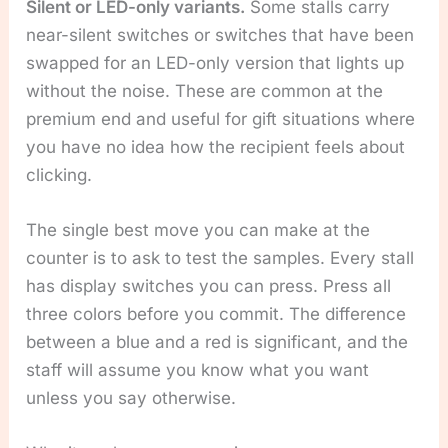
Silent or LED-only variants.
Some stalls carry
near-silent switches or switches that have been
swapped for an LED-only version that lights up
without the noise. These are common at the
premium end and useful for gift situations where
you have no idea how the recipient feels about
clicking.
The single best move you can make at the
counter is to ask to test the samples. Every stall
has display switches you can press. Press all
three colors before you commit. The difference
between a blue and a red is significant, and the
staff will assume you know what you want
unless you say otherwise.