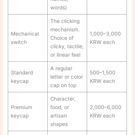
words)
The clicking
mechanism.
Mechanical
1,000–3,000
Choice of
switch
KRW each
clicky, tactile,
or linear feel
A regular
Standard
500–1,500
letter or color
keycap
KRW each
cap on top
Character,
Premium
food, or
2,000–6,000
keycap
artisan
KRW each
shapes