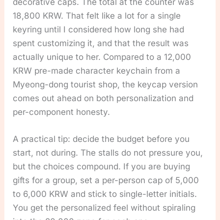
decorative caps. The total at the counter was
18,800 KRW. That felt like a lot for a single
keyring until I considered how long she had
spent customizing it, and that the result was
actually unique to her. Compared to a 12,000
KRW pre-made character keychain from a
Myeong-dong tourist shop, the keycap version
comes out ahead on both personalization and
per-component honesty.
A practical tip: decide the budget before you
start, not during. The stalls do not pressure you,
but the choices compound. If you are buying
gifts for a group, set a per-person cap of 5,000
to 6,000 KRW and stick to single-letter initials.
You get the personalized feel without spiraling