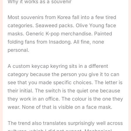
Why it works as a souvenir
Most souvenirs from Korea fall into a few tired
categories. Seaweed packs. Olive Young face
masks. Generic K-pop merchandise. Painted
folding fans from Insadong. All fine, none
personal.
A custom keycap keyring sits in a different
category because the person you give it to can
see that you made specific choices. The letter is
their initial. The switch is the quiet one because
they work in an office. The colour is the one they
wear. None of that is visible on a face mask.
The trend also translates surprisingly well across