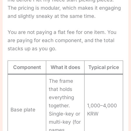
The pricing is modular, which makes it engaging
and slightly sneaky at the same time.
You are not paying a flat fee for one item. You
are paying for each component, and the total
stacks up as you go.
Component
What it does
Typical price
The frame
that holds
everything
together.
1,000–4,000
Base plate
Single-key or
KRW
multi-key (for
names,