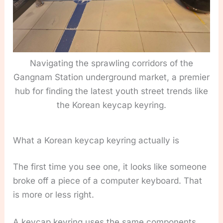
Navigating the sprawling corridors of the
Gangnam Station underground market, a premier
hub for finding the latest youth street trends like
the Korean keycap keyring.
What a Korean keycap keyring actually is
The first time you see one, it looks like someone
broke off a piece of a computer keyboard. That
is more or less right.
A keycap keyring uses the same components