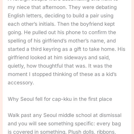
my niece that afternoon. They were debating
English letters, deciding to build a pair using
each other’s initials. Then the boyfriend kept
going. He pulled out his phone to confirm the
spelling of his girlfriend’s mother’s name, and
started a third keyring as a gift to take home. His
girlfriend looked at him sideways and said,
quietly, how thoughtful that was. It was the
moment I stopped thinking of these as a kid’s
accessory.
Why Seoul fell for cap-kku in the first place
Walk past any Seoul middle school at dismissal
and you will see something specific: every bag
is covered in something. Plush dolls, ribbons,