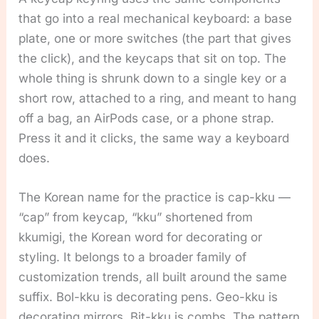
that go into a real mechanical keyboard: a base
plate, one or more switches (the part that gives
the click), and the keycaps that sit on top. The
whole thing is shrunk down to a single key or a
short row, attached to a ring, and meant to hang
off a bag, an AirPods case, or a phone strap.
Press it and it clicks, the same way a keyboard
does.
The Korean name for the practice is cap-kku —
“cap” from keycap, “kku” shortened from
kkumigi, the Korean word for decorating or
styling. It belongs to a broader family of
customization trends, all built around the same
suffix. Bol-kku is decorating pens. Geo-kku is
decorating mirrors. Bit-kku is combs. The pattern