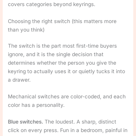
covers categories beyond keyrings.
Choosing the right switch (this matters more
than you think)
The switch is the part most first-time buyers
ignore, and it is the single decision that
determines whether the person you give the
keyring to actually uses it or quietly tucks it into
a drawer.
Mechanical switches are color-coded, and each
color has a personality.
Blue switches.
The loudest. A sharp, distinct
click on every press. Fun in a bedroom, painful in