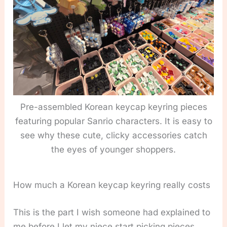
Pre-assembled Korean keycap keyring pieces
featuring popular Sanrio characters. It is easy to
see why these cute, clicky accessories catch
the eyes of younger shoppers.
How much a Korean keycap keyring really costs
This is the part I wish someone had explained to
me before I let my niece start picking pieces.