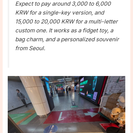
Expect to pay around 3,000 to 6,000
KRW for a single-key version, and
15,000 to 20,000 KRW for a multi-letter
custom one. It works as a fidget toy, a
bag charm, and a personalized souvenir
from Seoul.