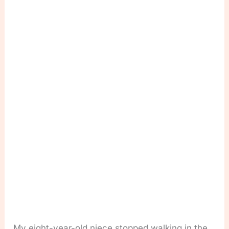
My eight-year-old niece stopped walking in the