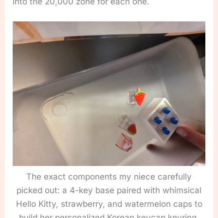
into the 20,000 zone for each one.
The exact components my niece carefully
picked out: a 4-key base paired with whimsical
Hello Kitty, strawberry, and watermelon caps to
build her personalized Korean keycap keyring.