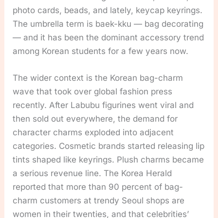
photo cards, beads, and lately, keycap keyrings.
The umbrella term is baek-kku — bag decorating
— and it has been the dominant accessory trend
among Korean students for a few years now.
The wider context is the Korean bag-charm
wave that took over global fashion press
recently. After Labubu figurines went viral and
then sold out everywhere, the demand for
character charms exploded into adjacent
categories. Cosmetic brands started releasing lip
tints shaped like keyrings. Plush charms became
a serious revenue line. The Korea Herald
reported that more than 90 percent of bag-
charm customers at trendy Seoul shops are
women in their twenties, and that celebrities’