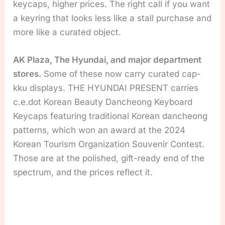
keycaps, higher prices. The right call if you want
a keyring that looks less like a stall purchase and
more like a curated object.
AK Plaza, The Hyundai, and major department
stores.
Some of these now carry curated cap-
kku displays. THE HYUNDAI PRESENT carries
c.e.dot Korean Beauty Dancheong Keyboard
Keycaps featuring traditional Korean dancheong
patterns, which won an award at the 2024
Korean Tourism Organization Souvenir Contest.
Those are at the polished, gift-ready end of the
spectrum, and the prices reflect it.