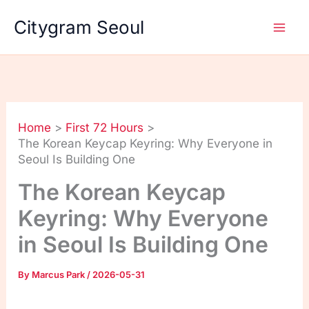
Skip
Citygram Seoul
to
content
Home
First 72 Hours
The Korean Keycap Keyring: Why Everyone in
Seoul Is Building One
The Korean Keycap
Keyring: Why Everyone
in Seoul Is Building One
By
Marcus Park
/
2026-05-31