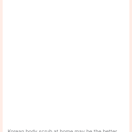
Korean body scrub at home may be the better