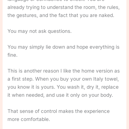
already trying to understand the room, the rules,
the gestures, and the fact that you are naked.
You may not ask questions.
You may simply lie down and hope everything is
fine.
This is another reason I like the home version as
a first step. When you buy your own Italy towel,
you know it is yours. You wash it, dry it, replace
it when needed, and use it only on your body.
That sense of control makes the experience
more comfortable.