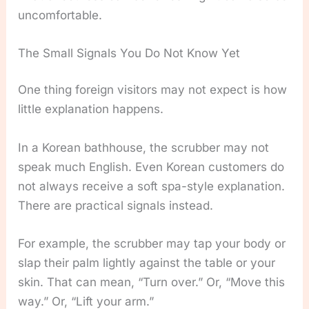
uncomfortable.
The Small Signals You Do Not Know Yet
One thing foreign visitors may not expect is how
little explanation happens.
In a Korean bathhouse, the scrubber may not
speak much English. Even Korean customers do
not always receive a soft spa-style explanation.
There are practical signals instead.
For example, the scrubber may tap your body or
slap their palm lightly against the table or your
skin. That can mean, “Turn over.” Or, “Move this
way.” Or, “Lift your arm.”