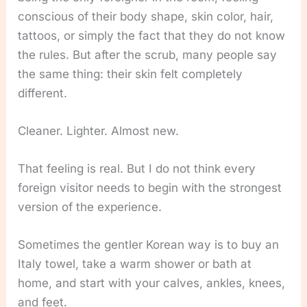
conscious of their body shape, skin color, hair,
tattoos, or simply the fact that they do not know
the rules. But after the scrub, many people say
the same thing: their skin felt completely
different.
Cleaner. Lighter. Almost new.
That feeling is real. But I do not think every
foreign visitor needs to begin with the strongest
version of the experience.
Sometimes the gentler Korean way is to buy an
Italy towel, take a warm shower or bath at
home, and start with your calves, ankles, knees,
and feet.