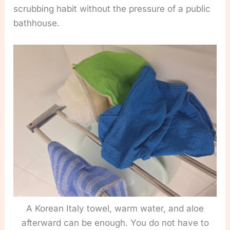
scrubbing habit without the pressure of a public
bathhouse.
A Korean Italy towel, warm water, and aloe
afterward can be enough. You do not have to