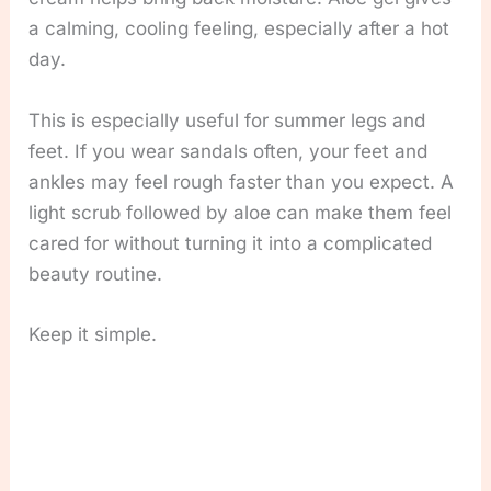
a calming, cooling feeling, especially after a hot
day.
This is especially useful for summer legs and
feet. If you wear sandals often, your feet and
ankles may feel rough faster than you expect. A
light scrub followed by aloe can make them feel
cared for without turning it into a complicated
beauty routine.
Keep it simple.