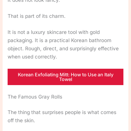
That is part of its charm.
It is not a luxury skincare tool with gold
packaging. It is a practical Korean bathroom
object. Rough, direct, and surprisingly effective
when used correctly.
Korean Exfoliating Mitt: How to Use an Italy
Towel
The Famous Gray Rolls
The thing that surprises people is what comes
off the skin.