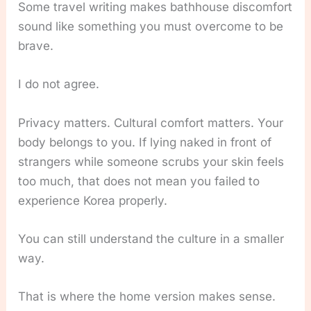
Some travel writing makes bathhouse discomfort
sound like something you must overcome to be
brave.
I do not agree.
Privacy matters. Cultural comfort matters. Your
body belongs to you. If lying naked in front of
strangers while someone scrubs your skin feels
too much, that does not mean you failed to
experience Korea properly.
You can still understand the culture in a smaller
way.
That is where the home version makes sense.