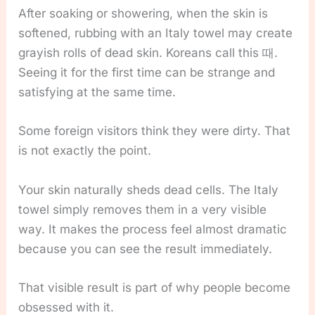
After soaking or showering, when the skin is
softened, rubbing with an Italy towel may create
grayish rolls of dead skin. Koreans call this 때.
Seeing it for the first time can be strange and
satisfying at the same time.
Some foreign visitors think they were dirty. That
is not exactly the point.
Your skin naturally sheds dead cells. The Italy
towel simply removes them in a very visible
way. It makes the process feel almost dramatic
because you can see the result immediately.
That visible result is part of why people become
obsessed with it.