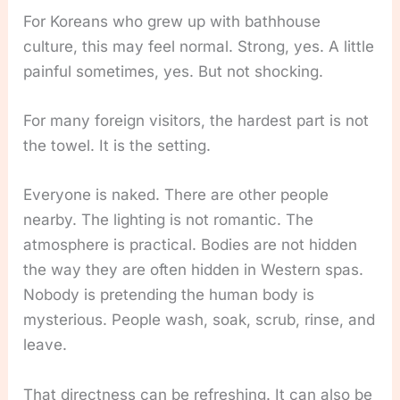
For Koreans who grew up with bathhouse
culture, this may feel normal. Strong, yes. A little
painful sometimes, yes. But not shocking.
For many foreign visitors, the hardest part is not
the towel. It is the setting.
Everyone is naked. There are other people
nearby. The lighting is not romantic. The
atmosphere is practical. Bodies are not hidden
the way they are often hidden in Western spas.
Nobody is pretending the human body is
mysterious. People wash, soak, scrub, rinse, and
leave.
That directness can be refreshing. It can also be