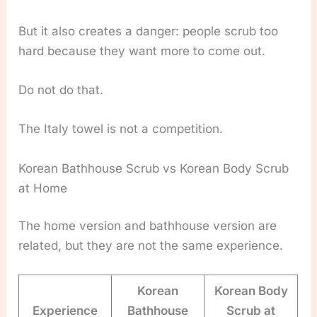
But it also creates a danger: people scrub too
hard because they want more to come out.
Do not do that.
The Italy towel is not a competition.
Korean Bathhouse Scrub vs Korean Body Scrub
at Home
The home version and bathhouse version are
related, but they are not the same experience.
Korean
Korean Body
Experience
Bathhouse
Scrub at