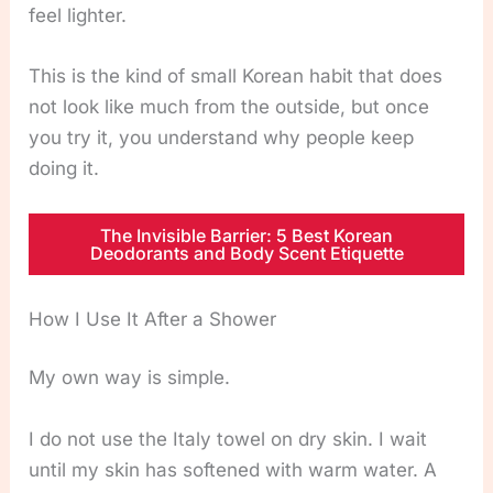
feel lighter.
This is the kind of small Korean habit that does
not look like much from the outside, but once
you try it, you understand why people keep
doing it.
The Invisible Barrier: 5 Best Korean
Deodorants and Body Scent Etiquette
How I Use It After a Shower
My own way is simple.
I do not use the Italy towel on dry skin. I wait
until my skin has softened with warm water. A