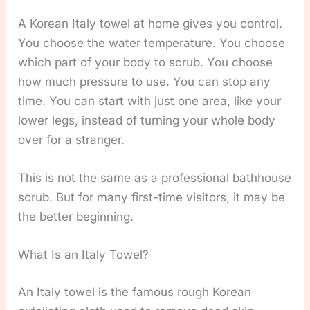
A Korean Italy towel at home gives you control.
You choose the water temperature. You choose
which part of your body to scrub. You choose
how much pressure to use. You can stop any
time. You can start with just one area, like your
lower legs, instead of turning your whole body
over for a stranger.
This is not the same as a professional bathhouse
scrub. But for many first-time visitors, it may be
the better beginning.
What Is an Italy Towel?
An Italy towel is the famous rough Korean