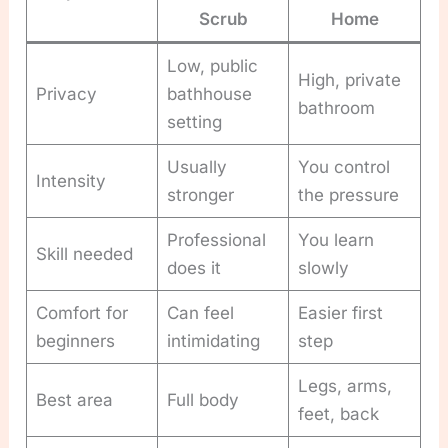
Scrub
Home
Low, public
High, private
Privacy
bathhouse
bathroom
setting
Usually
You control
Intensity
stronger
the pressure
Professional
You learn
Skill needed
does it
slowly
Comfort for
Can feel
Easier first
beginners
intimidating
step
Legs, arms,
Best area
Full body
feet, back