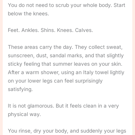
You do not need to scrub your whole body. Start
below the knees.
Feet. Ankles. Shins. Knees. Calves.
These areas carry the day. They collect sweat,
sunscreen, dust, sandal marks, and that slightly
sticky feeling that summer leaves on your skin.
After a warm shower, using an Italy towel lightly
on your lower legs can feel surprisingly
satisfying.
It is not glamorous. But it feels clean in a very
physical way.
You rinse, dry your body, and suddenly your legs