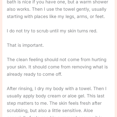
bath is nice if you have one, but a warm shower
also works. Then I use the towel gently, usually
starting with places like my legs, arms, or feet.
I do not try to scrub until my skin turns red.
That is important.
The clean feeling should not come from hurting
your skin. It should come from removing what is
already ready to come off.
After rinsing, I dry my body with a towel. Then I
usually apply body cream or aloe gel. This last
step matters to me. The skin feels fresh after
scrubbing, but also a little sensitive. Aloe