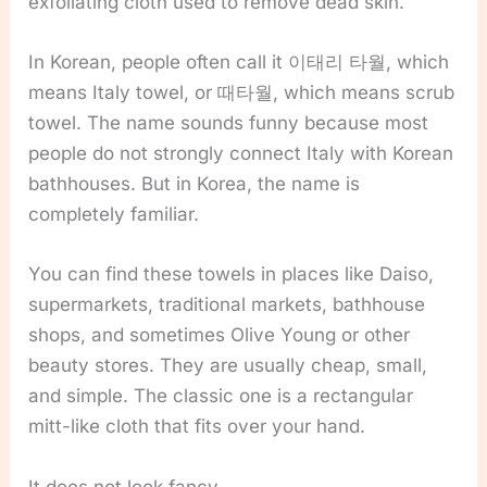
exfoliating cloth used to remove dead skin.
In Korean, people often call it 이태리 타월, which
means Italy towel, or 때타월, which means scrub
towel. The name sounds funny because most
people do not strongly connect Italy with Korean
bathhouses. But in Korea, the name is
completely familiar.
You can find these towels in places like Daiso,
supermarkets, traditional markets, bathhouse
shops, and sometimes Olive Young or other
beauty stores. They are usually cheap, small,
and simple. The classic one is a rectangular
mitt-like cloth that fits over your hand.
It does not look fancy.