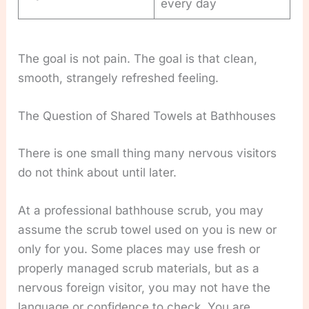
every day
The goal is not pain. The goal is that clean,
smooth, strangely refreshed feeling.
The Question of Shared Towels at Bathhouses
There is one small thing many nervous visitors
do not think about until later.
At a professional bathhouse scrub, you may
assume the scrub towel used on you is new or
only for you. Some places may use fresh or
properly managed scrub materials, but as a
nervous foreign visitor, you may not have the
language or confidence to check. You are