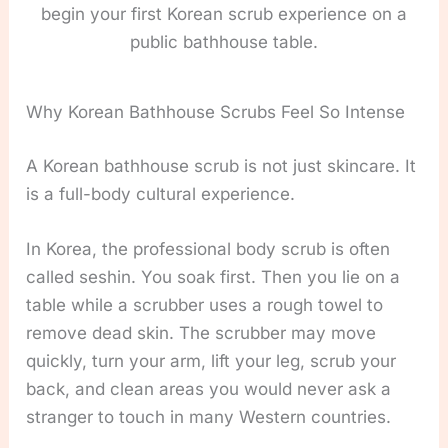
begin your first Korean scrub experience on a
public bathhouse table.
Why Korean Bathhouse Scrubs Feel So Intense
A Korean bathhouse scrub is not just skincare. It
is a full-body cultural experience.
In Korea, the professional body scrub is often
called seshin. You soak first. Then you lie on a
table while a scrubber uses a rough towel to
remove dead skin. The scrubber may move
quickly, turn your arm, lift your leg, scrub your
back, and clean areas you would never ask a
stranger to touch in many Western countries.