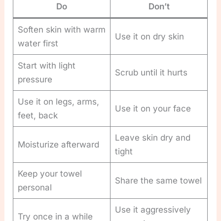
Do
Don’t
Soften skin with warm
Use it on dry skin
water first
Start with light
Scrub until it hurts
pressure
Use it on legs, arms,
Use it on your face
feet, back
Leave skin dry and
Moisturize afterward
tight
Keep your towel
Share the same towel
personal
Use it aggressively
Try once in a while