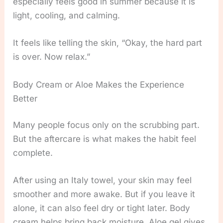
especially feels good in summer because it is
light, cooling, and calming.
It feels like telling the skin, “Okay, the hard part
is over. Now relax.”
Body Cream or Aloe Makes the Experience
Better
Many people focus only on the scrubbing part.
But the aftercare is what makes the habit feel
complete.
After using an Italy towel, your skin may feel
smoother and more awake. But if you leave it
alone, it can also feel dry or tight later. Body
cream helps bring back moisture. Aloe gel gives