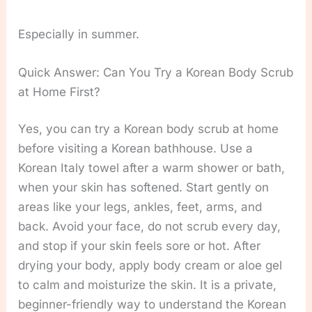
Especially in summer.
Quick Answer: Can You Try a Korean Body Scrub
at Home First?
Yes, you can try a Korean body scrub at home
before visiting a Korean bathhouse. Use a
Korean Italy towel after a warm shower or bath,
when your skin has softened. Start gently on
areas like your legs, ankles, feet, arms, and
back. Avoid your face, do not scrub every day,
and stop if your skin feels sore or hot. After
drying your body, apply body cream or aloe gel
to calm and moisturize the skin. It is a private,
beginner-friendly way to understand the Korean