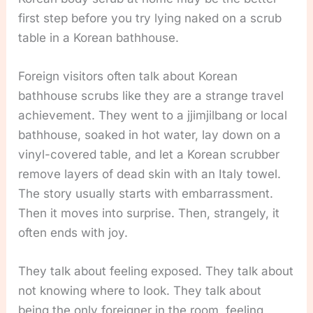
first step before you try lying naked on a scrub
table in a Korean bathhouse.
Foreign visitors often talk about Korean
bathhouse scrubs like they are a strange travel
achievement. They went to a jjimjilbang or local
bathhouse, soaked in hot water, lay down on a
vinyl-covered table, and let a Korean scrubber
remove layers of dead skin with an Italy towel.
The story usually starts with embarrassment.
Then it moves into surprise. Then, strangely, it
often ends with joy.
They talk about feeling exposed. They talk about
not knowing where to look. They talk about
being the only foreigner in the room, feeling