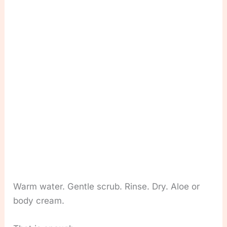
Warm water. Gentle scrub. Rinse. Dry. Aloe or
body cream.