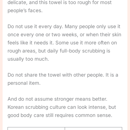
delicate, and this towel is too rough for most
people’s faces.
Do not use it every day. Many people only use it
once every one or two weeks, or when their skin
feels like it needs it. Some use it more often on
rough areas, but daily full-body scrubbing is
usually too much.
Do not share the towel with other people. It is a
personal item.
And do not assume stronger means better.
Korean scrubbing culture can look intense, but
good body care still requires common sense.