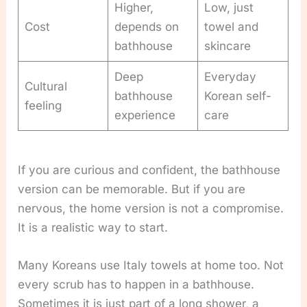
Higher,
Low, just
Cost
depends on
towel and
bathhouse
skincare
Deep
Everyday
Cultural
bathhouse
Korean self-
feeling
experience
care
If you are curious and confident, the bathhouse
version can be memorable. But if you are
nervous, the home version is not a compromise.
It is a realistic way to start.
Many Koreans use Italy towels at home too. Not
every scrub has to happen in a bathhouse.
Sometimes it is just part of a long shower, a