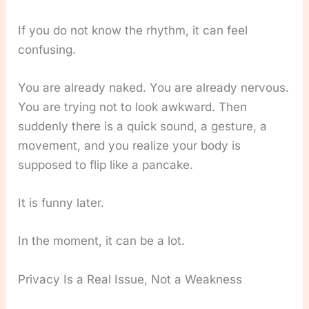
If you do not know the rhythm, it can feel
confusing.
You are already naked. You are already nervous.
You are trying not to look awkward. Then
suddenly there is a quick sound, a gesture, a
movement, and you realize your body is
supposed to flip like a pancake.
It is funny later.
In the moment, it can be a lot.
Privacy Is a Real Issue, Not a Weakness