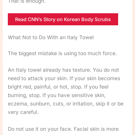
That is enough.
Read CNN’s Story on Korean Body Scrubs
What Not to Do With an Italy Towel
The biggest mistake is using too much force.
An Italy towel already has texture. You do not
need to attack your skin. If your skin becomes
bright red, painful, or hot, stop. If you feel
burning, stop. If you have sensitive skin,
eczema, sunburn, cuts, or irritation, skip it or be
very careful.
Do not use it on your face. Facial skin is more