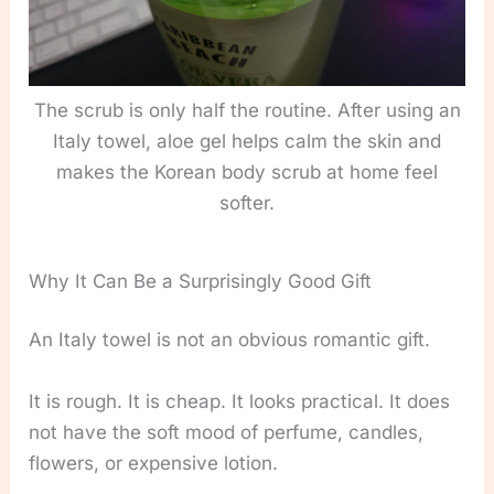
The scrub is only half the routine. After using an
Italy towel, aloe gel helps calm the skin and
makes the Korean body scrub at home feel
softer.
Why It Can Be a Surprisingly Good Gift
An Italy towel is not an obvious romantic gift.
It is rough. It is cheap. It looks practical. It does
not have the soft mood of perfume, candles,
flowers, or expensive lotion.