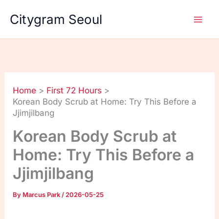
Skip
Citygram Seoul
to
content
Home
First 72 Hours
Korean Body Scrub at Home: Try This Before a
Jjimjilbang
Korean Body Scrub at
Home: Try This Before a
Jjimjilbang
By
Marcus Park
/
2026-05-25