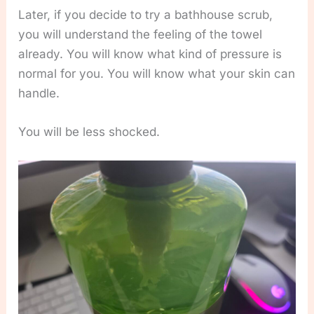
Later, if you decide to try a bathhouse scrub,
you will understand the feeling of the towel
already. You will know what kind of pressure is
normal for you. You will know what your skin can
handle.
You will be less shocked.