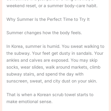
weekend reset, or a summer body-care habit.
Why Summer Is the Perfect Time to Try It
Summer changes how the body feels.
In Korea, summer is humid. You sweat walking to
the subway. Your feet get dusty in sandals. Your
ankles and calves are exposed. You may skip
socks, wear slides, walk around markets, climb
subway stairs, and spend the day with
sunscreen, sweat, and city dust on your skin.
That is when a Korean scrub towel starts to
make emotional sense.