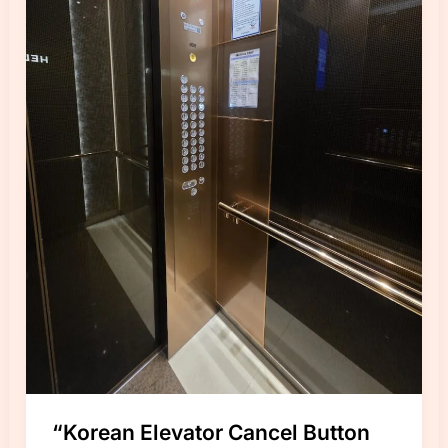
“Korean Elevator Cancel Button