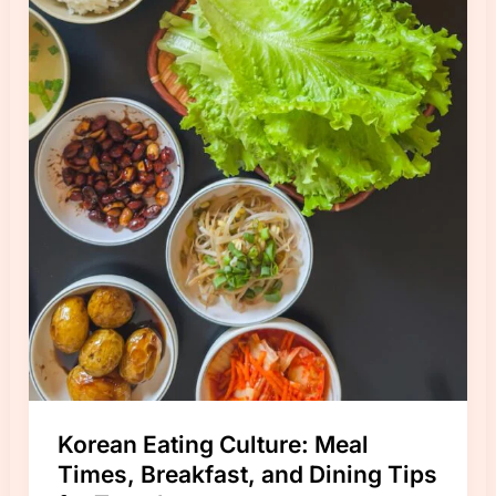
Korean Eating Culture: Meal
Times, Breakfast, and Dining Tips