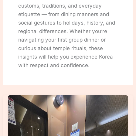
customs, traditions, and everyday
etiquette — from dining manners and
social gestures to holidays, history, and
regional differences. Whether you’re
navigating your first group dinner or
curious about temple rituals, these
insights will help you experience Korea
with respect and confidence.