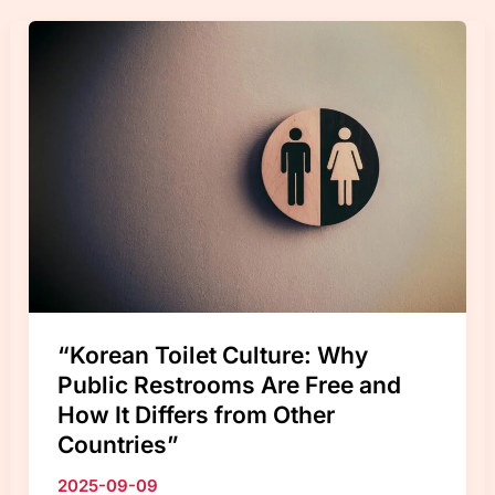
15
Tips
to
Avoid
Trash
Fines
in
2026
“Korean Toilet Culture: Why
Public Restrooms Are Free and
How It Differs from Other
Countries”
2025-09-09