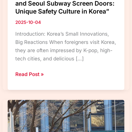
and Seoul Subway Screen Doors:
Unique Safety Culture in Korea”
2025-10-04
Introduction: Korea’s Small Innovations,
Big Reactions When foreigners visit Korea,
they are often impressed by K-pop, high-
tech cities, and delicious […]
“Korean
Read Post »
Elevator
Cancel
Button
and
Seoul
Subway
Screen