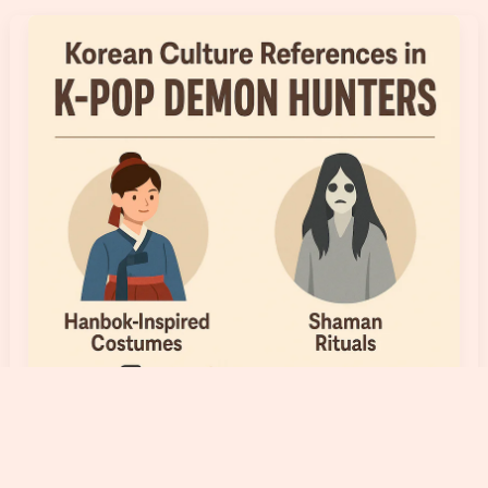
Explained:
What
Leader,
Center,
Visual,
Main
Vocal
and
Maknae
Mean