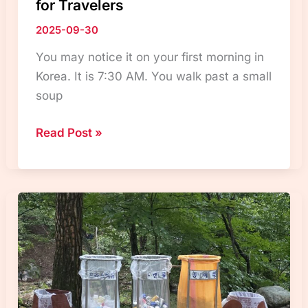
for Travelers
2025-09-30
You may notice it on your first morning in
Korea. It is 7:30 AM. You walk past a small
soup
Korean
Read Post »
Eating
Culture:
Meal
Times,
Breakfast,
and
Dining
Tips
for