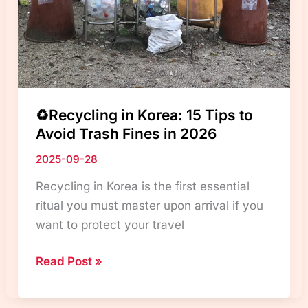
Travelers
♻️Recycling in Korea: 15 Tips to
Avoid Trash Fines in 2026
2025-09-28
Recycling in Korea is the first essential
ritual you must master upon arrival if you
want to protect your travel
♻️Recycling
Read Post »
in
Korea: