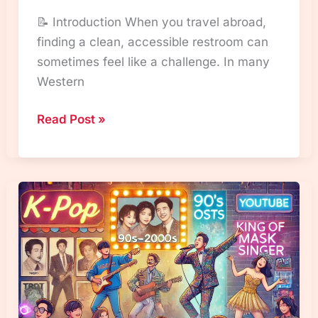
📝 Introduction When you travel abroad,
finding a clean, accessible restroom can
sometimes feel like a challenge. In many
Western
“Korean
Read Post »
Toilet
Culture:
Why
Public
Restrooms
Are
Free
and
How
It