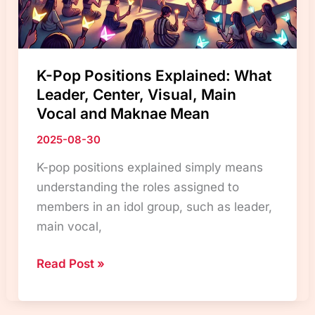
K-Pop Positions Explained: What
Leader, Center, Visual, Main
Vocal and Maknae Mean
2025-08-30
K-pop positions explained simply means
understanding the roles assigned to
members in an idol group, such as leader,
main vocal,
K-
Read Post »
Pop
Positions