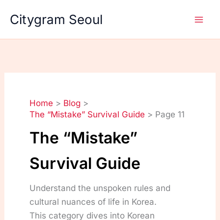
Skip
Citygram Seoul
to
content
Home
Blog
The “Mistake” Survival Guide
Page 11
The “Mistake”
Survival Guide
Understand the unspoken rules and
cultural nuances of life in Korea.
This category dives into Korean