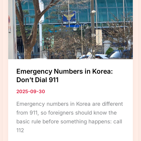
Doors:
Unique
Safety
Culture
in
Korea”
Emergency Numbers in Korea:
Don’t Dial 911
2025-09-30
Emergency numbers in Korea are different
from 911, so foreigners should know the
basic rule before something happens: call
112