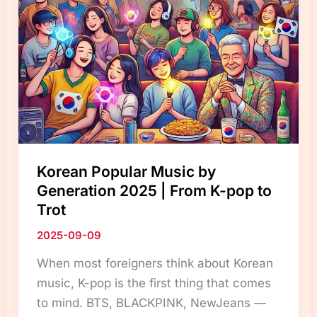
Differs
from
Other
Countries”
Korean Popular Music by
Generation 2025 | From K-pop to
Trot
2025-09-09
When most foreigners think about Korean
music, K-pop is the first thing that comes
to mind. BTS, BLACKPINK, NewJeans —