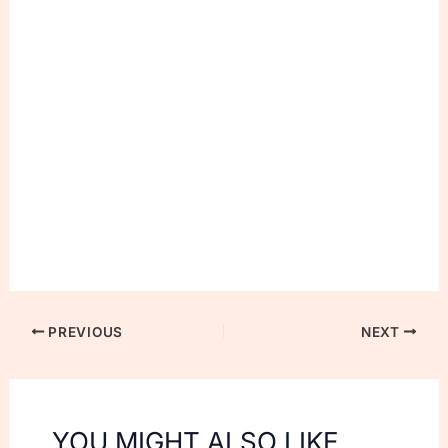
PREVIOUS
NEXT
YOU MIGHT ALSO LIKE