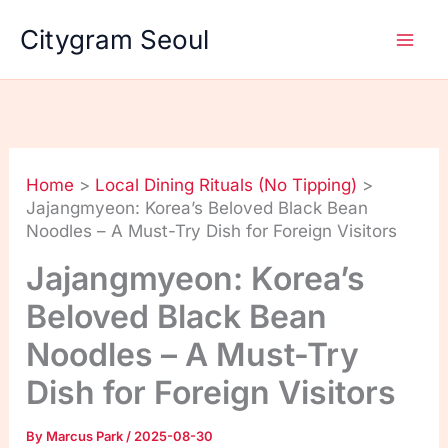
Skip
Citygram Seoul
to
content
Home
Local Dining Rituals (No Tipping)
Jajangmyeon: Korea’s Beloved Black Bean
Noodles – A Must-Try Dish for Foreign Visitors
Jajangmyeon: Korea’s
Beloved Black Bean
Noodles – A Must-Try
Dish for Foreign Visitors
By
Marcus Park
/
2025-08-30