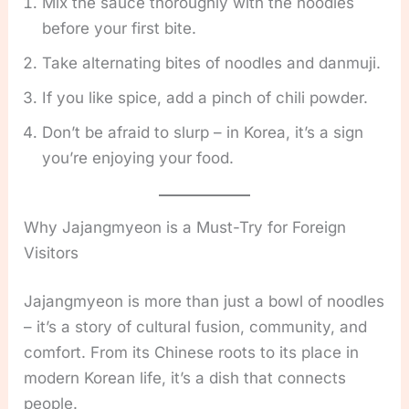
Mix the sauce thoroughly with the noodles
before your first bite.
Take alternating bites of noodles and danmuji.
If you like spice, add a pinch of chili powder.
Don’t be afraid to slurp – in Korea, it’s a sign
you’re enjoying your food.
Why Jajangmyeon is a Must-Try for Foreign
Visitors
Jajangmyeon is more than just a bowl of noodles
– it’s a story of cultural fusion, community, and
comfort. From its Chinese roots to its place in
modern Korean life, it’s a dish that connects
people.