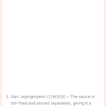
Gan Jajangmyeon (간짜장면) – The sauce is
stir-fried and served separately, giving it a