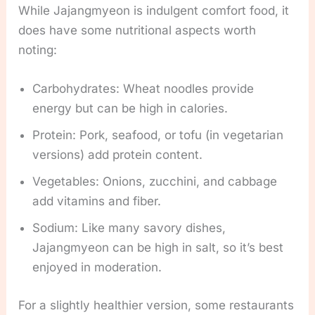
While Jajangmyeon is indulgent comfort food, it
does have some nutritional aspects worth
noting:
Carbohydrates: Wheat noodles provide
energy but can be high in calories.
Protein: Pork, seafood, or tofu (in vegetarian
versions) add protein content.
Vegetables: Onions, zucchini, and cabbage
add vitamins and fiber.
Sodium: Like many savory dishes,
Jajangmyeon can be high in salt, so it’s best
enjoyed in moderation.
For a slightly healthier version, some restaurants