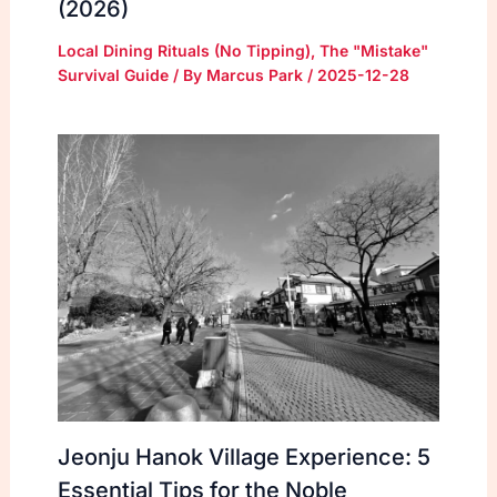
(2026)
Local Dining Rituals (No Tipping)
,
The "Mistake"
Survival Guide
/ By
Marcus Park
/
2025-12-28
Jeonju Hanok Village Experience: 5
Essential Tips for the Noble