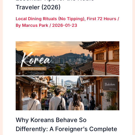
Traveler (2026)
Local Dining Rituals (No Tipping)
,
First 72 Hours
/
By
Marcus Park
/
2026-01-23
Why Koreans Behave So
Differently: A Foreigner’s Complete