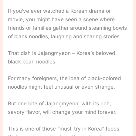
If you’ve ever watched a Korean drama or
movie, you might have seen a scene where
friends or families gather around steaming bowls
of black noodles, laughing and sharing stories.
That dish is Jajangmyeon – Korea’s beloved
black bean noodles.
For many foreigners, the idea of black-colored
noodles might feel unusual or even strange.
But one bite of Jajangmyeon, with its rich,
savory flavor, will change your mind forever.
This is one of those “must-try in Korea” foods