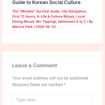
Guide to Korean Social Culture
The "Mistake" Survival Guide
,
City Navigation
,
First 72 Hours
,
K-Life & Culture Rituals
,
Local
Dining Rituals (No Tipping)
,
Settlement A to Z
/ By
Marcus Park
/
2026-05-23
Leave a Comment
Your email address will not be published.
Required fields are marked
*
Type
here..