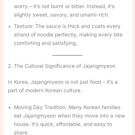
worry – it’s not burnt or bitter. Instead, it’s
slightly sweet, savory, and umami-rich.
Texture: The sauce is thick and coats every
strand of noodle perfectly, making every bite
comforting and satisfying.
2. The Cultural Significance of Jajangmyeon
In Korea, Jajangmyeon is not just food – it’s a
part of modern Korean culture.
Moving Day Tradition: Many Korean families
eat Jajangmyeon when they move into a new
house. It’s quick, affordable, and easy to
share.