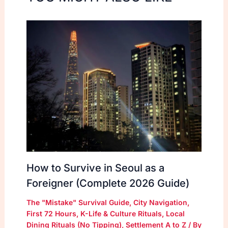
How to Survive in Seoul as a
Foreigner (Complete 2026 Guide)
The "Mistake" Survival Guide
,
City Navigation
,
First 72 Hours
,
K-Life & Culture Rituals
,
Local
Dining Rituals (No Tipping)
,
Settlement A to Z
/ By