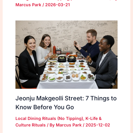
Marcus Park
/
2026-03-21
Jeonju Makgeolli Street: 7 Things to
Know Before You Go
Local Dining Rituals (No Tipping)
,
K-Life &
Culture Rituals
/ By
Marcus Park
/
2025-12-02