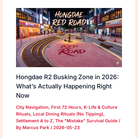
Hongdae R2 Busking Zone in 2026:
What’s Actually Happening Right
Now
City Navigation
,
First 72 Hours
,
K-Life & Culture
Rituals
,
Local Dining Rituals (No Tipping)
,
Settlement A to Z
,
The "Mistake" Survival Guide
/
By
Marcus Park
/
2026-05-23