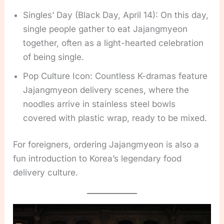
Singles’ Day (Black Day, April 14): On this day,
single people gather to eat Jajangmyeon
together, often as a light-hearted celebration
of being single.
Pop Culture Icon: Countless K-dramas feature
Jajangmyeon delivery scenes, where the
noodles arrive in stainless steel bowls
covered with plastic wrap, ready to be mixed.
For foreigners, ordering Jajangmyeon is also a
fun introduction to Korea’s legendary food
delivery culture.