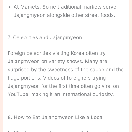
At Markets: Some traditional markets serve
Jajangmyeon alongside other street foods.
7. Celebrities and Jajangmyeon
Foreign celebrities visiting Korea often try
Jajangmyeon on variety shows. Many are
surprised by the sweetness of the sauce and the
huge portions. Videos of foreigners trying
Jajangmyeon for the first time often go viral on
YouTube, making it an international curiosity.
8. How to Eat Jajangmyeon Like a Local