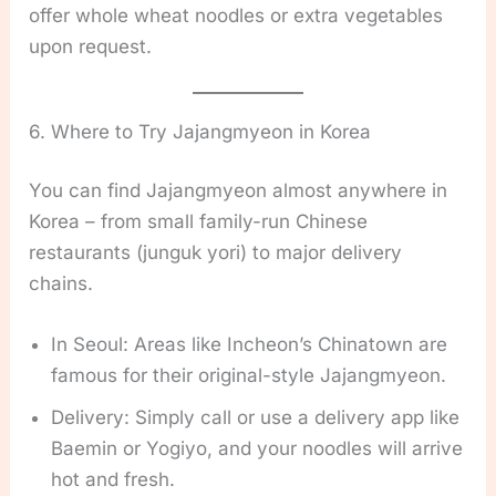
offer whole wheat noodles or extra vegetables
upon request.
6. Where to Try Jajangmyeon in Korea
You can find Jajangmyeon almost anywhere in
Korea – from small family-run Chinese
restaurants (junguk yori) to major delivery
chains.
In Seoul: Areas like Incheon’s Chinatown are
famous for their original-style Jajangmyeon.
Delivery: Simply call or use a delivery app like
Baemin or Yogiyo, and your noodles will arrive
hot and fresh.