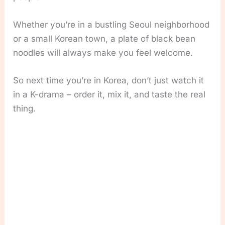
Whether you’re in a bustling Seoul neighborhood
or a small Korean town, a plate of black bean
noodles will always make you feel welcome.
So next time you’re in Korea, don’t just watch it
in a K-drama – order it, mix it, and taste the real
thing.