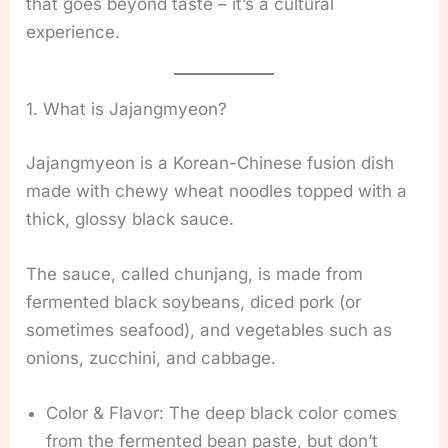
that goes beyond taste – it’s a cultural
experience.
1. What is Jajangmyeon?
Jajangmyeon is a Korean-Chinese fusion dish
made with chewy wheat noodles topped with a
thick, glossy black sauce.
The sauce, called chunjang, is made from
fermented black soybeans, diced pork (or
sometimes seafood), and vegetables such as
onions, zucchini, and cabbage.
Color & Flavor: The deep black color comes
from the fermented bean paste, but don’t