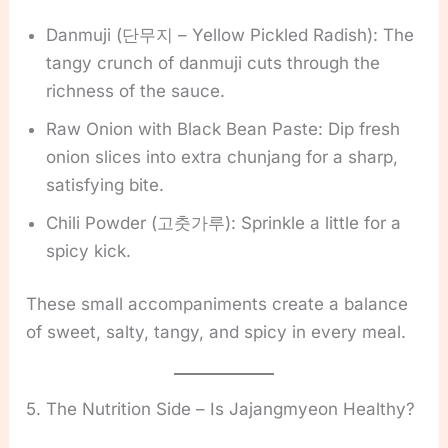
Danmuji (단무지 – Yellow Pickled Radish): The
tangy crunch of danmuji cuts through the
richness of the sauce.
Raw Onion with Black Bean Paste: Dip fresh
onion slices into extra chunjang for a sharp,
satisfying bite.
Chili Powder (고춧가루): Sprinkle a little for a
spicy kick.
These small accompaniments create a balance
of sweet, salty, tangy, and spicy in every meal.
5. The Nutrition Side – Is Jajangmyeon Healthy?