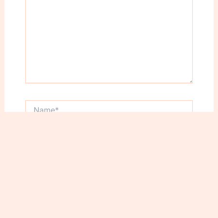
Name*
Email*
Website