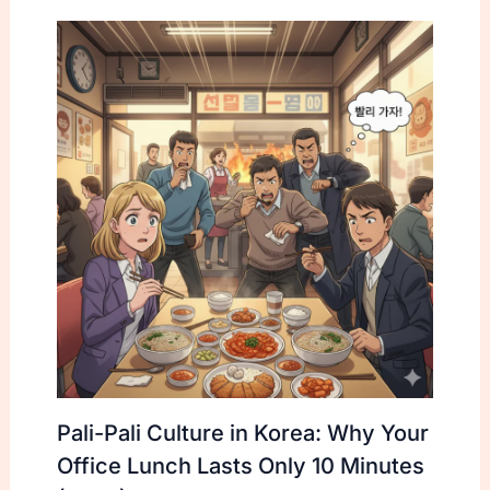
Pali-Pali Culture in Korea: Why Your
Office Lunch Lasts Only 10 Minutes