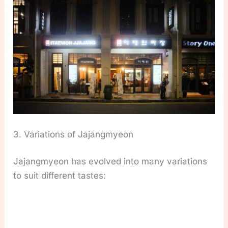
3. Variations of Jajangmyeon
Jajangmyeon has evolved into many variations
to suit different tastes: