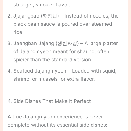
stronger, smokier flavor.
Jjajangbap (짜장밥) – Instead of noodles, the
black bean sauce is poured over steamed
rice.
Jaengban Jajang (쟁반짜장) – A large platter
of Jajangmyeon meant for sharing, often
spicier than the standard version.
Seafood Jajangmyeon – Loaded with squid,
shrimp, or mussels for extra flavor.
4. Side Dishes That Make It Perfect
A true Jajangmyeon experience is never
complete without its essential side dishes: