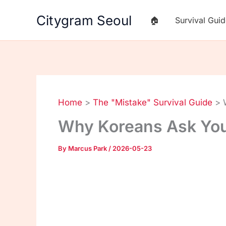
Skip
Citygram Seoul
🏠
Survival Gui
to
content
Home
The "Mistake" Survival Guide
Why Koreans Ask You
By
Marcus Park
/
2026-05-23