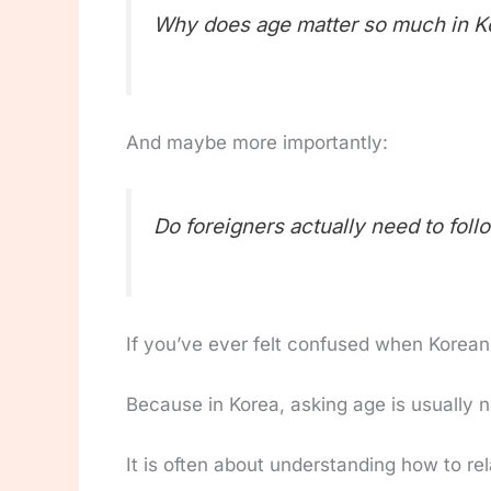
Why does age matter so much in K
And maybe more importantly:
Do foreigners actually need to foll
If you’ve ever felt confused when Koreans 
Because in Korea, asking age is usually n
It is often about understanding how to rel