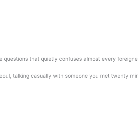
e questions that quietly confuses almost every foreigne
n Seoul, talking casually with someone you met twenty m