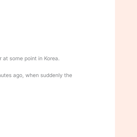
r at some point in Korea.
inutes ago, when suddenly the