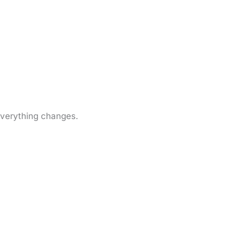
everything changes.