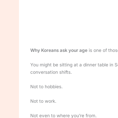
Why Koreans ask your age
is one of thos
You might be sitting at a dinner table i
conversation shifts.
Not to hobbies.
Not to work.
Not even to where you’re from.