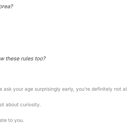
orea?
ow these rules too?
ask your age surprisingly early, you’re definitely not a
ot about curiosity.
ate to you.