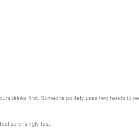
ours drinks first. Someone politely uses two hands to r
eel surprisingly fast.