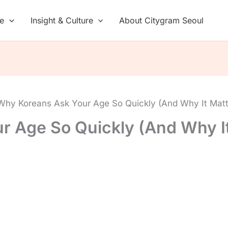
de
Insight & Culture
About Citygram Seoul
Why Koreans Ask Your Age So Quickly (And Why It Mat
r Age So Quickly (And Why I