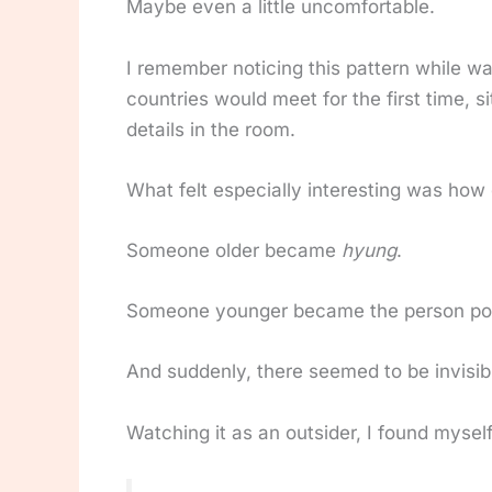
Maybe even a little uncomfortable.
I remember noticing this pattern while wa
countries would meet for the first time,
details in the room.
What felt especially interesting was how 
Someone older became
hyung
.
Someone younger became the person pou
And suddenly, there seemed to be invisi
Watching it as an outsider, I found mysel