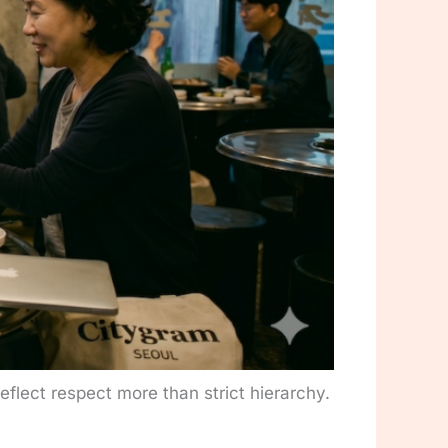
eflect respect more than strict hierarchy.