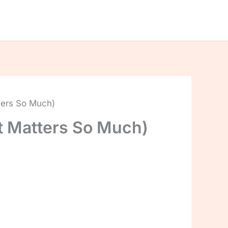
ters So Much)
t Matters So Much)