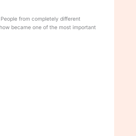
 People from completely different
omehow became one of the most important