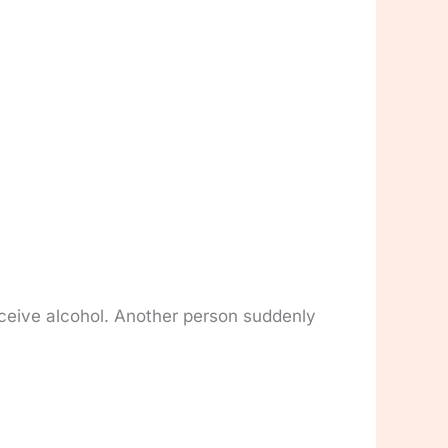
eceive alcohol. Another person suddenly