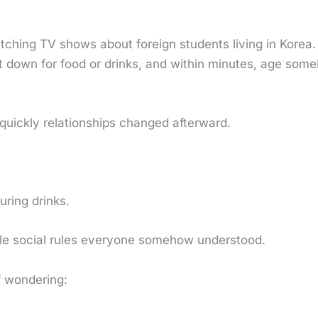
tching TV shows about foreign students living in Korea.
 sit down for food or drinks, and within minutes, age s
quickly relationships changed afterward.
ring drinks.
ble social rules everyone somehow understood.
f wondering: