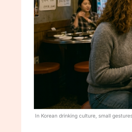
In Korean drinking culture, small gesture