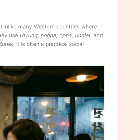
te. Unlike many Western countries where
hey use (
hyung
,
noona
,
oppa
,
unnie
), and
orea, it is often a practical social