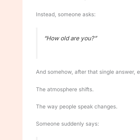
Instead, someone asks:
“How old are you?”
And somehow, after that single answer, 
The atmosphere shifts.
The way people speak changes.
Someone suddenly says: