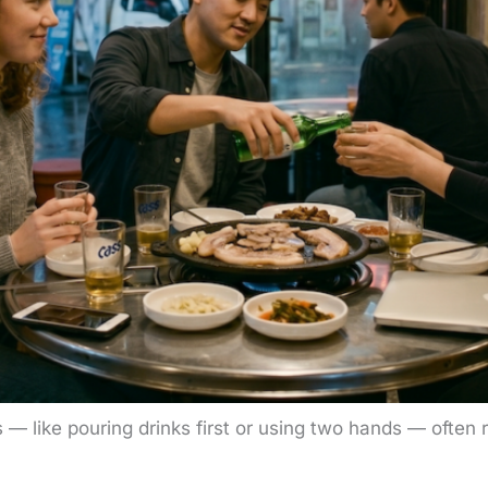
s — like pouring drinks first or using two hands — often r