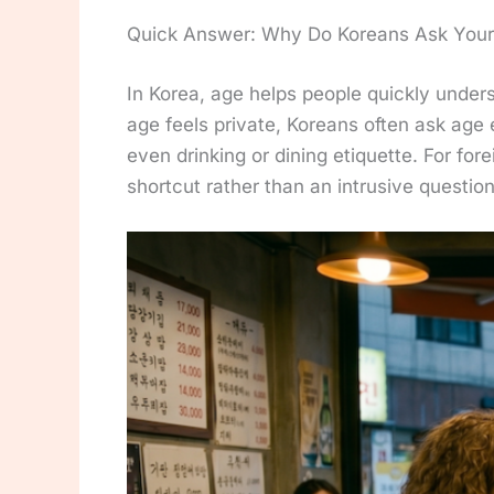
Quick Answer: Why Do Koreans Ask Your
In Korea, age helps people quickly under
age feels private, Koreans often ask age 
even drinking or dining etiquette. For forei
shortcut rather than an intrusive question