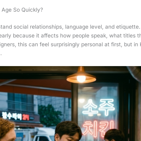
 Age So Quickly?
stand social relationships, language level, and etiquet
early because it affects how people speak, what titles t
gners, this can feel surprisingly personal at first, but in K
.