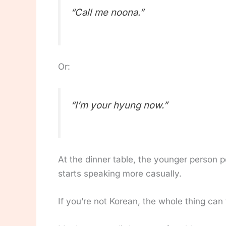
“Call me noona.”
Or:
“I’m your hyung now.”
At the dinner table, the younger person p
starts speaking more casually.
If you’re not Korean, the whole thing can f